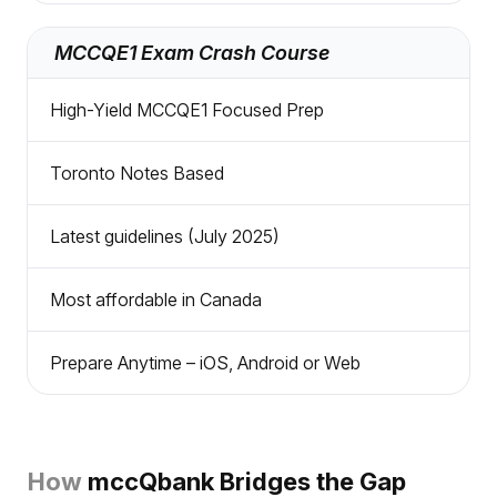
MCCQE1 Exam Crash Course
High-Yield MCCQE1 Focused Prep
Toronto Notes Based
Latest guidelines (July 2025)
Most affordable in Canada
Prepare Anytime – iOS, Android or Web
How
mccQbank Bridges the Gap