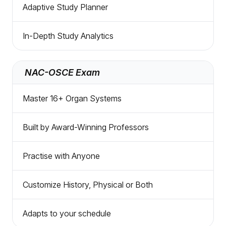
Adaptive Study Planner
In-Depth Study Analytics
NAC-OSCE Exam
Master 16+ Organ Systems
Built by Award-Winning Professors
Practise with Anyone
Customize History, Physical or Both
Adapts to your schedule