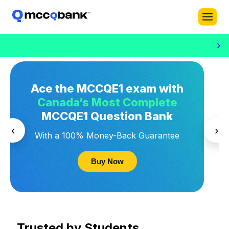
›
Ace the MCCQE1 exam with
Canada’s Most Complete
MCCQE1 Question Bank
‹
›
With a 100% Money-Back Guarantee
Buy Now
Trusted by Students