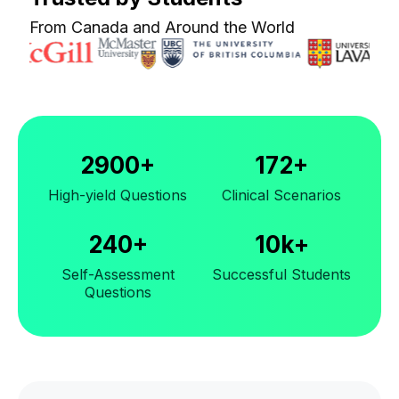
From Canada and Around the World
2900+
172+
High-yield Questions
Clinical Scenarios
240+
10k+
Self-Assessment
Successful Students
Questions