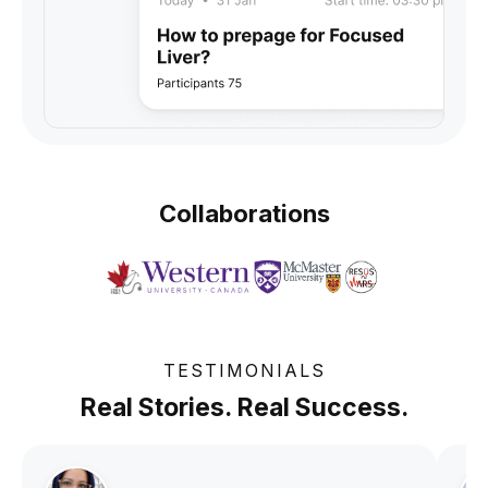
Collaborations
TESTIMONIALS
Real Stories. Real Success.