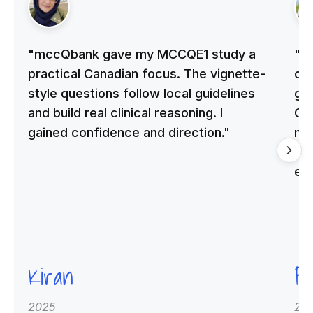
"mccQbank gave my MCCQE1 study a
"m
practical Canadian focus. The vignette-
on 
style questions follow local guidelines
gu
and build real clinical reasoning. I
Cle
gained confidence and direction."
me
qu
ex
Kiran
Pr
2025
20