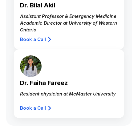
Dr. Bilal Akil
Assistant Professor & Emergency Medicine
Academic Director at University of Western
Ontario
Book a Call
Dr. Faiha Fareez
Resident physician at McMaster University
Book a Call