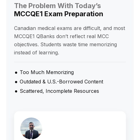
The Problem With Today’s
MCCQE1 Exam Preparation
Canadian medical exams are difficult, and most
MCCQE1 QBanks don’t reflect real MCC
objectives. Students waste time memorizing
instead of learning.
Too Much Memorizing
Outdated & U.S.-Borrowed Content
Scattered, Incomplete Resources