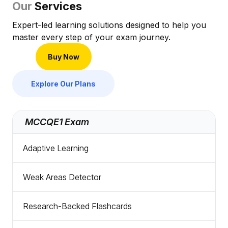
Our
Services
Expert-led learning solutions designed to help you
master every step of your exam journey.
Buy Now
Explore Our Plans
MCCQE1 Exam
Adaptive Learning
Weak Areas Detector
Research-Backed Flashcards