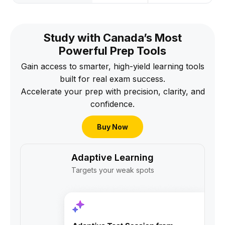
Study with Canada’s Most
Powerful Prep Tools
Gain access to smarter, high-yield learning tools
built for real exam success.
Accelerate your prep with precision, clarity, and
confidence.
Buy Now
Adaptive Learning
Targets your weak spots