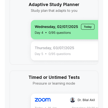
Adaptive Study Planner
Study plan that adapts to you
Timed or Untimed Tests
Pressure or learning mode