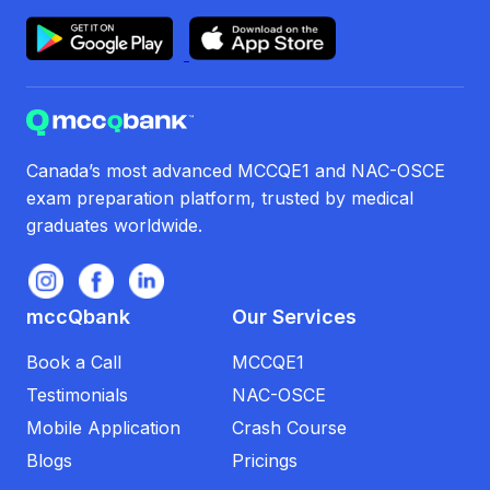
Canada’s most advanced MCCQE1 and NAC-OSCE
exam preparation platform, trusted by medical
graduates worldwide.
mccQbank
Our Services
Book a Call
MCCQE1
Testimonials
NAC-OSCE
Mobile Application
Crash Course
Blogs
Pricings