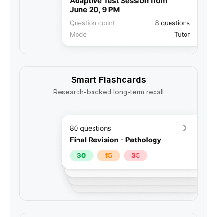
Smart Flashcards
Research-backed long-term recall