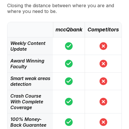
Closing the distance between where you are and
where you need to be.
mccQbank
Competitors
Weekly Content
Update
Award Winning
Faculty
Smart weak areas
detection
Crash Course
With Complete
Coverage
100% Money-
Back Guarantee