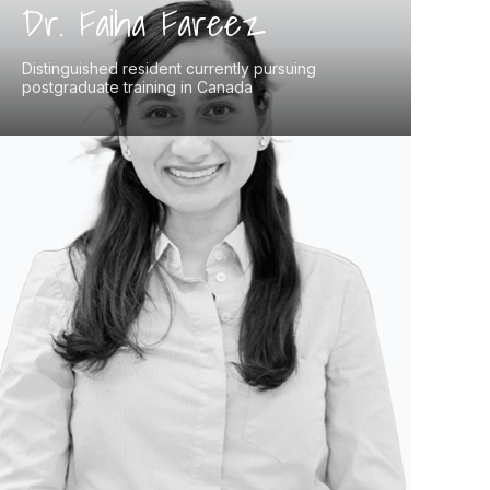
Dr. Faiha Fareez
Distinguished resident currently pursuing
postgraduate training in Canada
Dr. Faiha Fareez, a distinguished resident
pursuing postgraduate training in Anatomical
Pathology at McMaster University, brings
deep expertise to medical education. With an
MD from the Schulich School of Medicine and
an MSc in Global Health, she has published
extensively in prestigious journals on
pathology, medical education, and global
health. Dr. Fareez also serves as an OSCE
examiner and mentor for aspiring medical
professionals, directly benefiting students
preparing for exams like the NAC-OSCE.