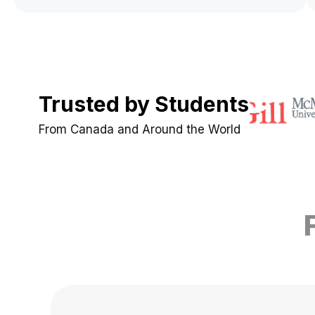
Trusted by Students
From Canada and Around the World