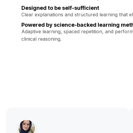
Designed to be self-sufficient
Clear explanations and structured learning that e
Powered by science-backed learning met
Adaptive learning, spaced repetition, and perfor
clinical reasoning.