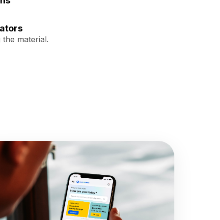
ons
ators
 the material.