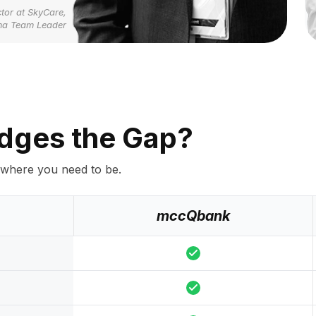
tor at SkyCare,
ma Team Leader
dges the Gap?
 where you need to be.
mccQbank