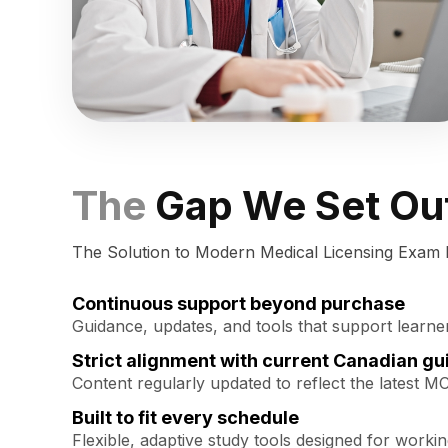
The
Gap We Set Out
The Solution to Modern Medical Licensing Exam 
Continuous support beyond purchase
Guidance, updates, and tools that support learne
Strict alignment with current Canadian gu
Content regularly updated to reflect the latest M
Built to fit every schedule
Flexible, adaptive study tools designed for worki