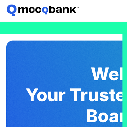
Wel
Your Trust
Boar