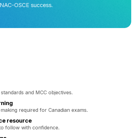
nd NAC-OSCE success.
n standards and MCC objectives.
rning
n-making required for Canadian exams.
ce resource
to follow with confidence.