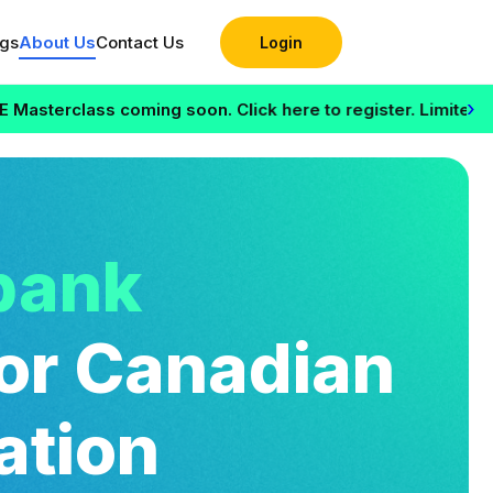
ogs
About Us
Contact Us
Login
›
s coming soon. Click here to register. Limited seats availa
bank
or Canadian
ation