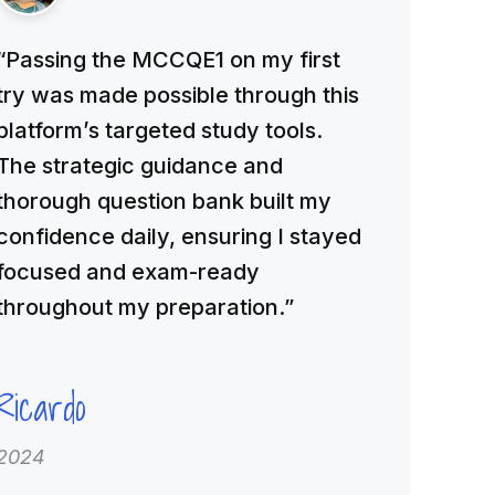
“Passing the MCCQE1 on my first
try was made possible through this
platform’s targeted study tools.
The strategic guidance and
thorough question bank built my
confidence daily, ensuring I stayed
focused and exam-ready
throughout my preparation.”
Ricardo
2024