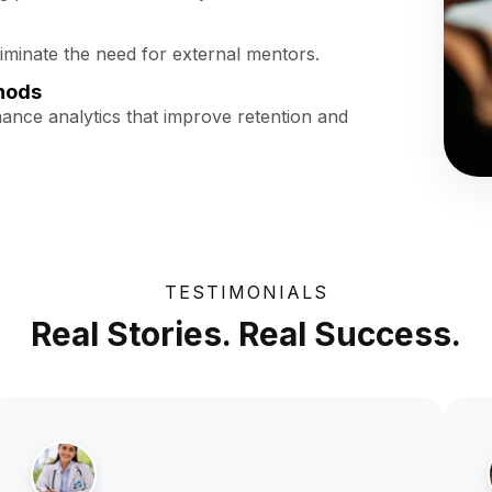
liminate the need for external mentors.
hods
mance analytics that improve retention and
TESTIMONIALS
Real Stories. Real Success.