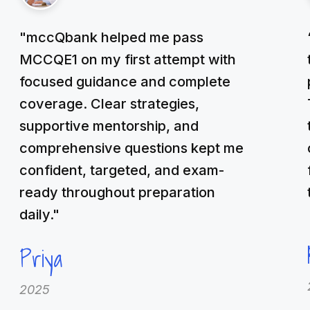
"mccQbank helped me pass
MCCQE1 on my first attempt with
focused guidance and complete
coverage. Clear strategies,
supportive mentorship, and
comprehensive questions kept me
confident, targeted, and exam-
ready throughout preparation
daily."
Priya
2025