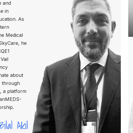
n and
e in
ucation. As
stern
he Medical
 SkyCare, he
CQE1
Vail
ency
nate about
s through
 a platform
 CanMEDS-
orship.
ilal Akil