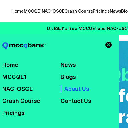
Home
MCCQE1
NAC-OSCE
Crash Course
Pricings
News
Bl
Dr. Bilal's free MCCQE1 and NAC-OSCE Masterclas
About Us
Home
News
come to
mccQ
MCCQE1
Blogs
ed Companion f
NAC-OSCE
About Us
Crash Course
Contact Us
d Exam Prepar
Pricings