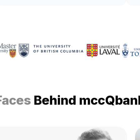
Faces
Behind mccQban