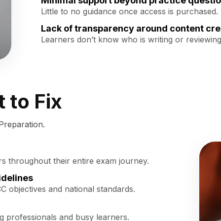
Minimal support beyond practice questi
Little to no guidance once access is purchased.
Lack of transparency around content cre
Learners don’t know who is writing or reviewing
 to Fix
Preparation.
rs throughout their entire exam journey.
idelines
CC objectives and national standards.
ng professionals and busy learners.