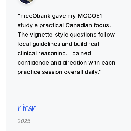
"mccQbank gave my MCCQE1
study a practical Canadian focus.
The vignette-style questions follow
local guidelines and build real
clinical reasoning. I gained
confidence and direction with each
practice session overall daily."
Kiran
2025