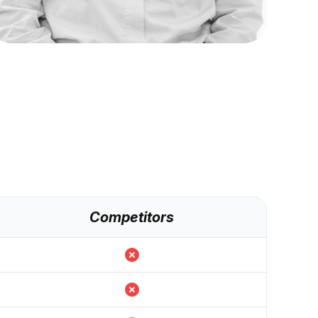
Competitors