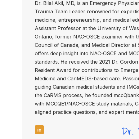
Dr. Bilal Akil, MD, is an Emergency Physicia
Trauma Team Leader renowned for expertis
medicine, entrepreneurship, and medical ed
Assistant Professor at the University of We
Ontario, former NAC-OSCE examiner with t
Council of Canada, and Medical Director at
offers deep insight into NAC-OSCE and MC
standards. He received the 2021 Dr. Gordon 
Resident Award for contributions to Emerg
Medicine and CanMEDS-based care. Passio
guiding Canadian medical students and IMG
the CaRMS process, he founded mccQbank,
with MCCQE1/NAC-OSCE study materials,
aligned practice questions, and expert ment
Dr. B
in