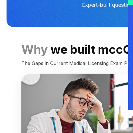
Expert-built questi
Why
we built mcc
The Gaps in Current Medical Licensing Exam Prep