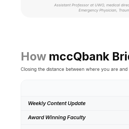
Assistant Professor at UWO, medical direc
Emergency Physician, Trau
How
mccQbank Bri
Closing the distance between where you are and
Weekly Content Update
Award Winning Faculty