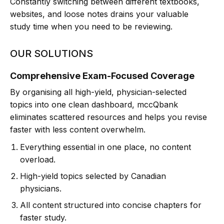
Constantly switching between different textbooks,
websites, and loose notes drains your valuable
study time when you need to be reviewing.
OUR SOLUTIONS
Comprehensive Exam-Focused Coverage
By organising all high-yield, physician-selected
topics into one clean dashboard, mccQbank
eliminates scattered resources and helps you revise
faster with less content overwhelm.
Everything essential in one place, no content
overload.
High-yield topics selected by Canadian
physicians.
All content structured into concise chapters for
faster study.