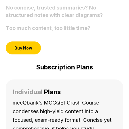
No concise, trusted summaries? No
structured notes with clear diagrams?
Too much content, too little time?
Buy Now
Subscription Plans
Individual
Plans
mccQbank’s MCCQE1 Crash Course
condenses high-yield content into a
focused, exam-ready format. Concise yet
comprehensive, it helps you study