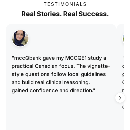
TESTIMONIALS
Real Stories. Real Success.
"mccQbank gave my MCCQE1 study a
"m
practical Canadian focus. The vignette-
on 
style questions follow local guidelines
gu
and build real clinical reasoning. I
Cle
gained confidence and direction."
me
qu
ex