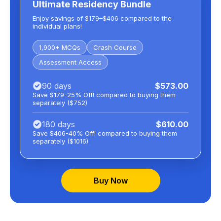
Ultimate Residency Bundle
Enjoy savings of $179–$406 compared to the
individual plans!
1,900+ MCQs
Crash Course
Assessment Access
90 days
$573.00
Save $179-25% Off! compared to buying them
separately ($752)
180 days
$610.00
Save $406-40% Off! compared to buying them
separately ($1016)
Buy Now