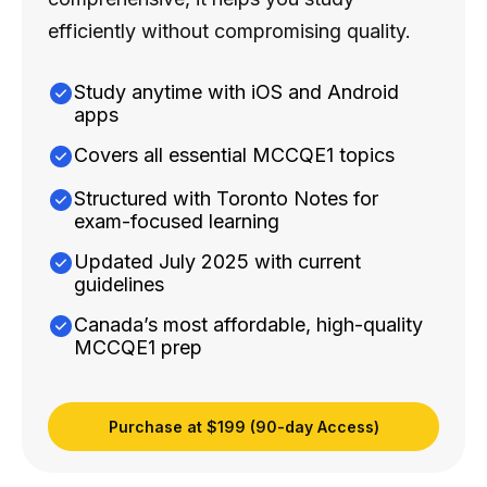
efficiently without compromising quality.
Study anytime with iOS and Android
apps
Covers all essential MCCQE1 topics
Structured with Toronto Notes for
exam-focused learning
Updated July 2025 with current
guidelines
Canada’s most affordable, high-quality
MCCQE1 prep
Purchase at $199 (90-day Access)