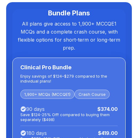
Bundle Plans
All plans give access to 1,900+ MCCQE1
MCQs and a complete crash course, with
flexible options for short-term or long-term
prep.
Clinical Pro Bundle
Enjoy savings of $124–$279 compared to the
individual plans!
1,900+ MCQs (MCCQE1)
Crash Course
90 days
$374.00
Save $124-25% Off! compared to buying them
separately ($498)
180 days
$419.00