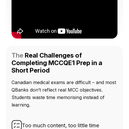
The
Real Challenges of
Completing MCCQE1 Prep in a
Short Period
Canadian medical exams are difficult – and most
QBanks don’t reflect real MCC objectives.
Students waste time memorising instead of
learning.
Too much content, too little time