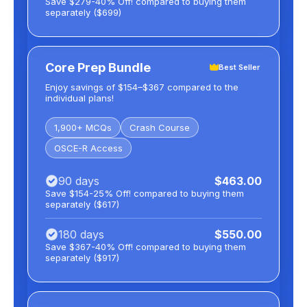
Save $279-40% Off! compared to buying them
separately ($699)
Core Prep Bundle
Best Seller
Enjoy savings of $154–$367 compared to the
individual plans!
1,900+ MCQs
Crash Course
OSCE-R Access
90 days
$463.00
Save $154-25% Off! compared to buying them
separately ($617)
180 days
$550.00
Save $367-40% Off! compared to buying them
separately ($917)