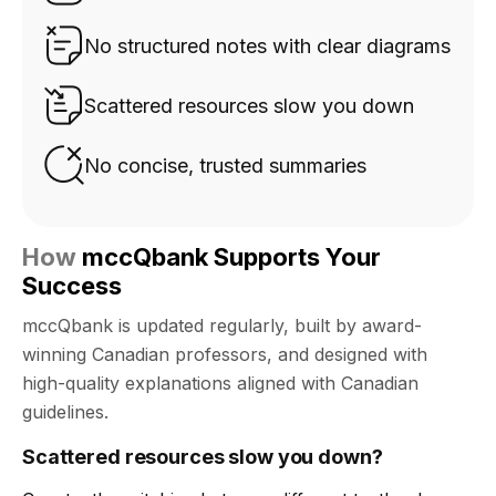
No structured notes with clear diagrams
Scattered resources slow you down
No concise, trusted summaries
How
mccQbank Supports Your
Success
mccQbank is updated regularly, built by award-
winning Canadian professors, and designed with
high-quality explanations aligned with Canadian
guidelines.
Scattered resources slow you down?