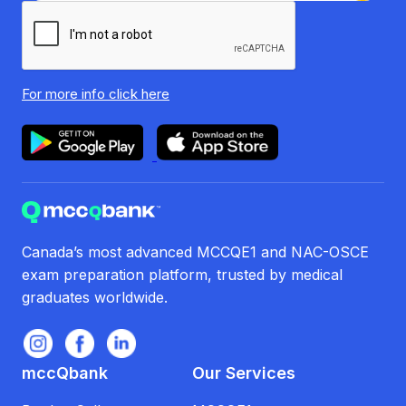
For more info
click here
Canada’s most advanced MCCQE1 and NAC-OSCE
exam preparation platform, trusted by medical
graduates worldwide.
mccQbank
Our Services