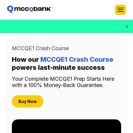
›
MCCQE1 Crash Course
How our
MCCQE1 Crash Course
powers last-minute success
Your Complete MCCQE1 Prep Starts Here
with a 100% Money-Back Guarantee.
Buy Now