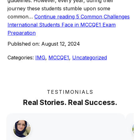
guidelines. However, every year, during their
journey these students stumble upon some
common…
Continue reading
5 Common Challenges
International Students Face in MCCQE1 Exam
Preparation
Published on:
August 12, 2024
Categories:
IMG
,
MCCQE1
,
Uncategorized
TESTIMONIALS
Real Stories. Real Success.