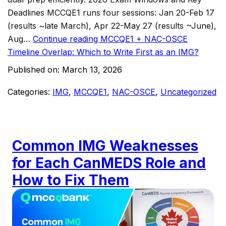
Deadlines MCCQE1 runs four sessions: Jan 20-Feb 17
(results ~late March), Apr 22-May 27 (results ~June),
Aug…
Continue reading
MCCQE1 + NAC-OSCE
Timeline Overlap: Which to Write First as an IMG?
Published on:
March 13, 2026
Categories:
IMG
,
MCCQE1
,
NAC-OSCE
,
Uncategorized
Common IMG Weaknesses
for Each CanMEDS Role and
How to Fix Them