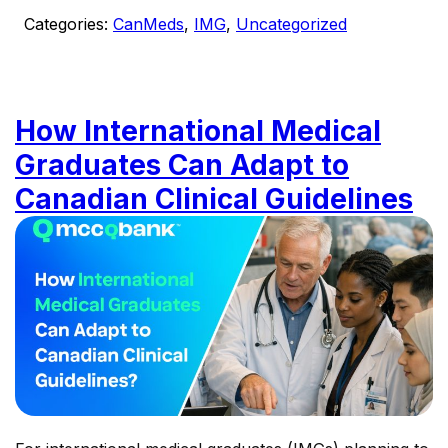
Categories:
CanMeds
,
IMG
,
Uncategorized
How International Medical
Graduates Can Adapt to
Canadian Clinical Guidelines