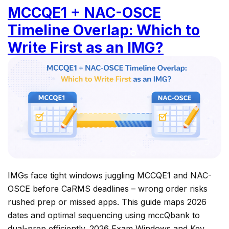
MCCQE1 + NAC-OSCE
Timeline Overlap: Which to
Write First as an IMG?
IMGs face tight windows juggling MCCQE1 and NAC-
OSCE before CaRMS deadlines – wrong order risks
rushed prep or missed apps. This guide maps 2026
dates and optimal sequencing using mccQbank to
dual-prep efficiently. 2026 Exam Windows and Key