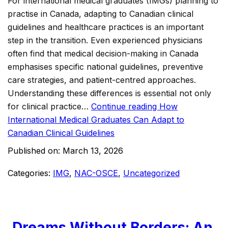
For international medical graduates (IMGs) planning to
practise in Canada, adapting to Canadian clinical
guidelines and healthcare practices is an important
step in the transition. Even experienced physicians
often find that medical decision-making in Canada
emphasises specific national guidelines, preventive
care strategies, and patient-centred approaches.
Understanding these differences is essential not only
for clinical practice…
Continue reading
How
International Medical Graduates Can Adapt to
Canadian Clinical Guidelines
Published on:
March 13, 2026
Categories:
IMG
,
NAC-OSCE
,
Uncategorized
Dreams Without Borders: An