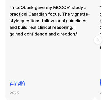
"mccQbank gave my MCCQE1 study a
"m
practical Canadian focus. The vignette-
on 
style questions follow local guidelines
gu
and build real clinical reasoning. I
Cle
gained confidence and direction."
me
qu
ex
Kiran
Pr
2025
20