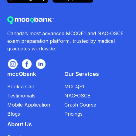
Canada’s most advanced MCCQE1 and NAC-OSCE
exam preparation platform, trusted by medical
graduates worldwide.
mccQbank
Our Services
Book a Call
MCCQE1
Testimonials
NAC-OSCE
Mobile Application
Crash Course
Blogs
Pricings
About Us