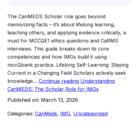
The CanMEDS Scholar role goes beyond
memorizing facts – it’s about lifelong learning,
teaching others, and applying evidence critically, a
must for MCCQE1 ethics questions and CaRMS
interviews. This guide breaks down its core
competencies and how IMGs build it using
mccQbank practice.​ Lifelong Self-Learning: Staying
Current in a Changing Field Scholars actively seek
knowledge…
Continue reading
Understanding
CanMEDS: The Scholar Role for IMGs
Published on:
March 13, 2026
Categories:
CanMeds
,
IMG
,
Uncategorized