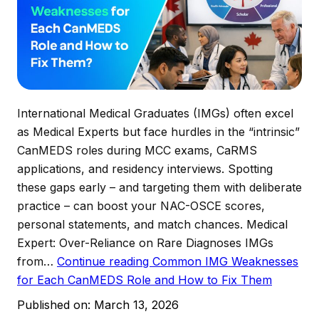
International Medical Graduates (IMGs) often excel
as Medical Experts but face hurdles in the “intrinsic”
CanMEDS roles during MCC exams, CaRMS
applications, and residency interviews. Spotting
these gaps early – and targeting them with deliberate
practice – can boost your NAC-OSCE scores,
personal statements, and match chances. Medical
Expert: Over-Reliance on Rare Diagnoses IMGs
from…
Continue reading
Common IMG Weaknesses
for Each CanMEDS Role and How to Fix Them
Published on:
March 13, 2026