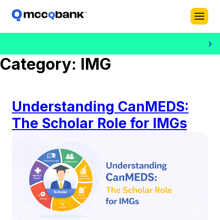
›
Category:
IMG
Understanding CanMEDS:
The Scholar Role for IMGs