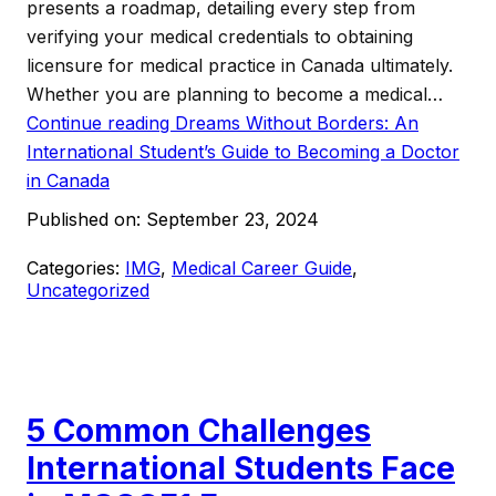
presents a roadmap, detailing every step from
verifying your medical credentials to obtaining
licensure for medical practice in Canada ultimately.
Whether you are planning to become a medical…
Continue reading
Dreams Without Borders: An
International Student’s Guide to Becoming a Doctor
in Canada
Published on:
September 23, 2024
Categories:
IMG
,
Medical Career Guide
,
Uncategorized
5 Common Challenges
International Students Face