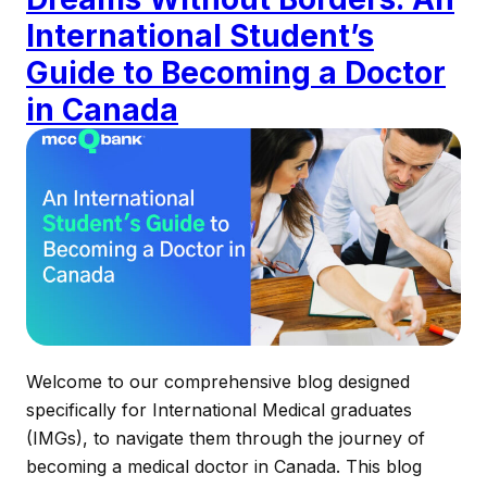
International Student’s
Guide to Becoming a Doctor
in Canada
Welcome to our comprehensive blog designed
specifically for International Medical graduates
(IMGs), to navigate them through the journey of
becoming a medical doctor in Canada. This blog