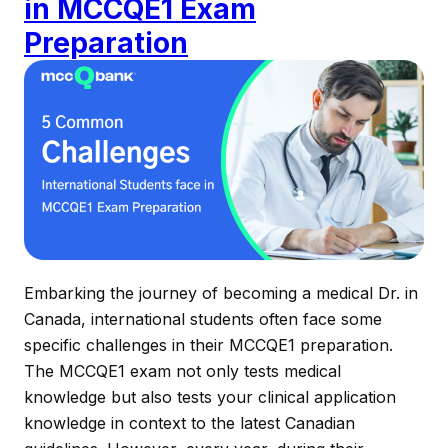
in MCCQE1 Exam
Preparation
Embarking the journey of becoming a medical Dr. in
Canada, international students often face some
specific challenges in their MCCQE1 preparation.
The MCCQE1 exam not only tests medical
knowledge but also tests your clinical application
knowledge in context to the latest Canadian