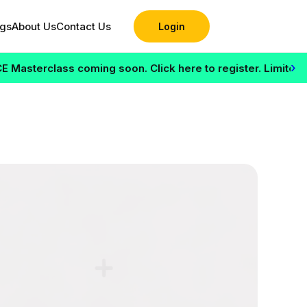
ogs
About Us
Contact Us
Login
›
terclass coming soon. Click here to register. Limited seats