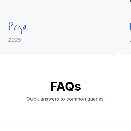
Priya
2025
FAQs
Quick answers to common queries.
on platform offering high-quality MCCQE1 and NAC-OSCE question