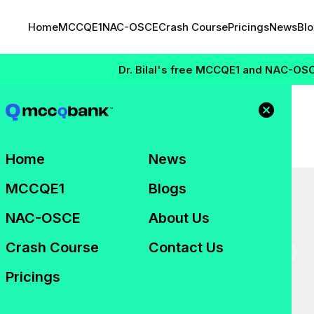
Home
MCCQE1
NAC-OSCE
Crash Course
Pricings
News
Bl
Dr. Bilal's free MCCQE1 and NAC-OSCE Mas
ho Qualifies?
Home
News
MCCQE1
Blogs
NAC-OSCE
About Us
Crash Course
Contact Us
Pricings