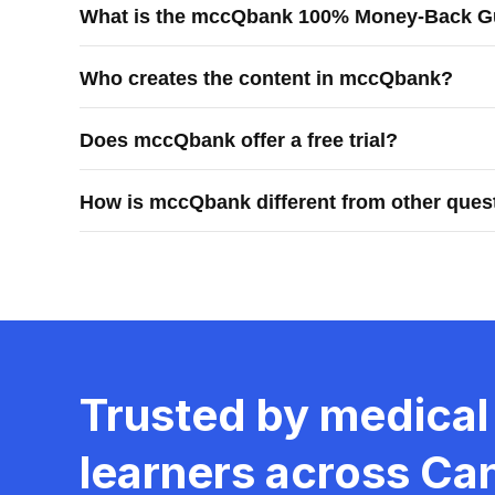
What is the mccQbank 100% Money-Back G
learners prepare efficiently and confidently for Canadi
The mccQbank 100% Money-Back Guarantee means you rec
Who creates the content in mccQbank?
purchases.
mccQbank content is created by Canadian physicians, r
Does mccQbank offer a free trial?
Yes, mccQbank offers a 7-day free trial.
How is mccQbank different from other ques
mccQbank is different because it is built by Canadian 
generic question practice.
Trusted by medical
learners across Ca