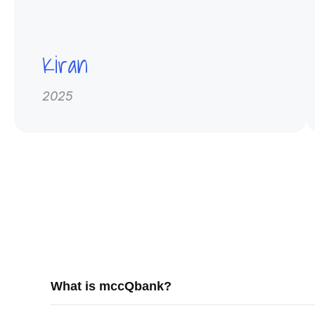
Kiran
2025
What is mccQbank?
mccQbank is a Canadian-built medical exam preparati