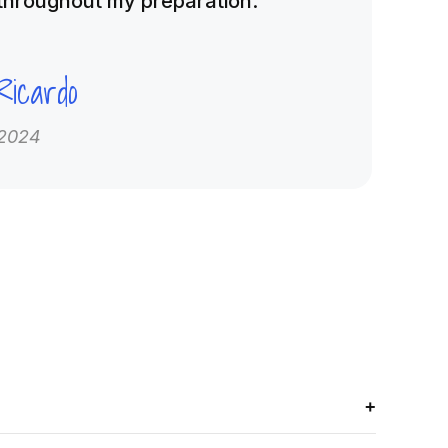
throughout my preparation.”
Ricardo
2024
+
 banks, crash courses, and mentorship to help