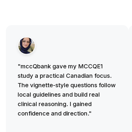
"mccQbank gave my MCCQE1
study a practical Canadian focus.
The vignette-style questions follow
local guidelines and build real
clinical reasoning. I gained
confidence and direction."