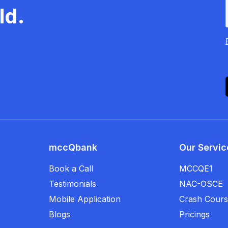
ld.
mccQbank
Our Servic
Book a Call
MCCQE1
Testimonials
NAC-OSCE
Mobile Application
Crash Cour
Blogs
Pricings