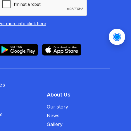
For more info
click here
es
About Us
Our story
se
News
Gallery