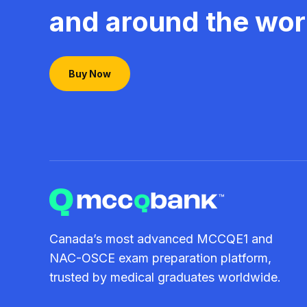
and around the wor
Buy Now
Canada’s most advanced MCCQE1 and
NAC-OSCE exam preparation platform,
trusted by medical graduates worldwide.