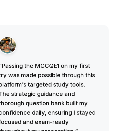
“Passing the MCCQE1 on my first
try was made possible through this
platform’s targeted study tools.
The strategic guidance and
thorough question bank built my
confidence daily, ensuring I stayed
focused and exam-ready