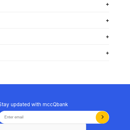
+
ass your exam, applicable to eligible Bundle Plan
+
 exams and clinical practice.
+
+
cal reasoning, and real MCC-style exam scenarios, not
Stay updated with mccQbank