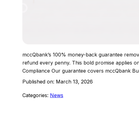
mccQbank’s 100% money-back guarantee removes 
refund every penny. This bold promise applies onl
Compliance Our guarantee covers mccQbank 
Published on:
March 13, 2026
Categories:
News