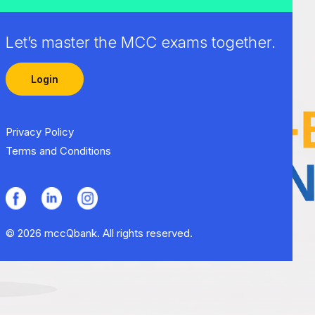
Let’s master the MCC exams together.
Login
Privacy Policy
Terms and Conditions
© 2026 mccQbank. All rights reserved.