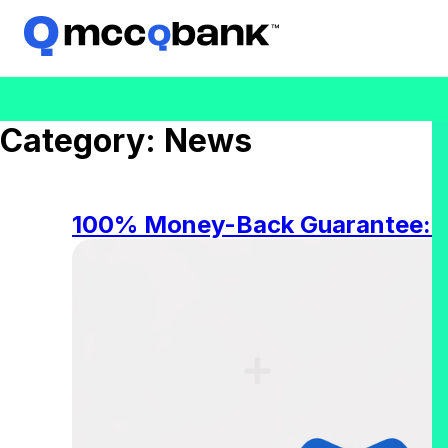
Category:
News
100% Money-Back Guarantee: W