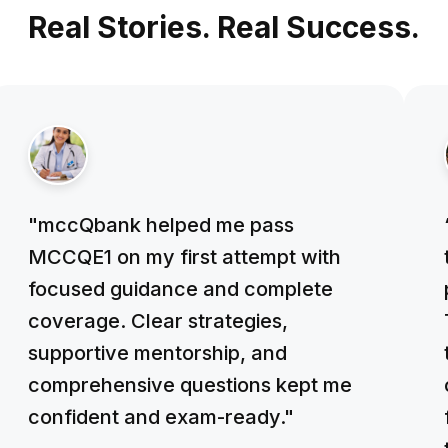
Real Stories. Real Success.
"mccQbank helped me pass
MCCQE1 on my first attempt with
focused guidance and complete
coverage. Clear strategies,
supportive mentorship, and
comprehensive questions kept me
confident and exam-ready."