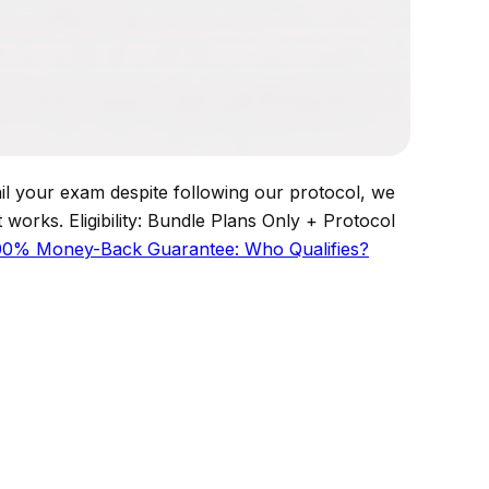
your exam despite following our protocol, we
works. Eligibility: Bundle Plans Only + Protocol
00% Money-Back Guarantee: Who Qualifies?