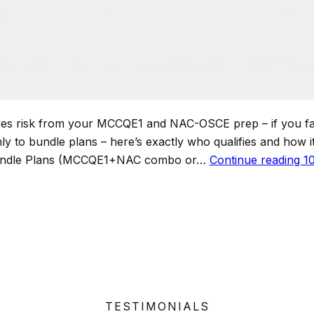
risk from your MCCQE1 and NAC-OSCE prep – if you fail 
y to bundle plans – here’s exactly who qualifies and how it 
Bundle Plans (MCCQE1+NAC combo or…
Continue reading
1
TESTIMONIALS