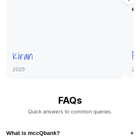
qu
ex
Kiran
Pr
2025
20
FAQs
Quick answers to common queries.
What is mccQbank?
+