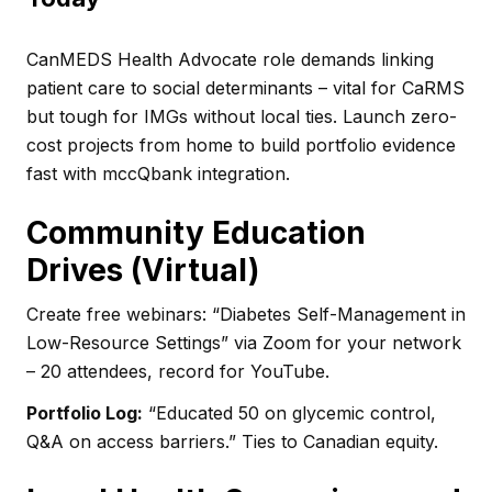
CanMEDS Health Advocate role demands linking
patient care to social determinants – vital for CaRMS
but tough for IMGs without local ties. Launch zero-
cost projects from home to build portfolio evidence
fast with mccQbank integration.
Community Education
Drives (Virtual)
Create free webinars: “Diabetes Self-Management in
Low-Resource Settings” via Zoom for your network
– 20 attendees, record for YouTube.
Portfolio Log:
“Educated 50 on glycemic control,
Q&A on access barriers.” Ties to Canadian equity.