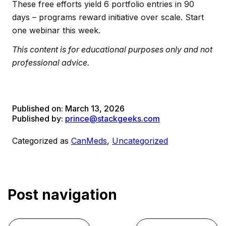
These free efforts yield 6 portfolio entries in 90
days – programs reward initiative over scale. Start
one webinar this week.
This content is for educational purposes only and not
professional advice.
Published on:
March 13, 2026
Published by:
prince@stackgeeks.com
Categorized as
CanMeds
,
Uncategorized
Post navigation