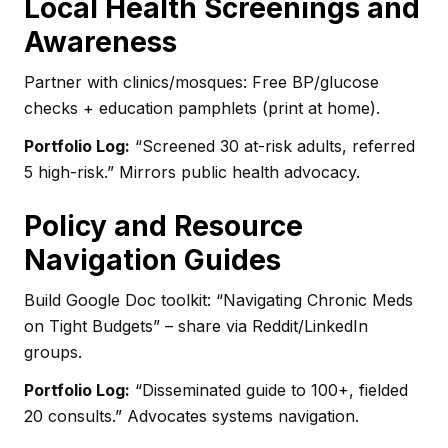
Local Health Screenings and
Awareness
Partner with clinics/mosques: Free BP/glucose
checks + education pamphlets (print at home).
Portfolio Log:
“Screened 30 at-risk adults, referred
5 high-risk.” Mirrors public health advocacy.
Policy and Resource
Navigation Guides
Build Google Doc toolkit: “Navigating Chronic Meds
on Tight Budgets” – share via Reddit/LinkedIn
groups.
Portfolio Log:
“Disseminated guide to 100+, fielded
20 consults.” Advocates systems navigation.