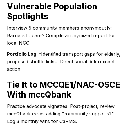
Vulnerable Population
Spotlights
Interview 5 community members anonymously:
Barriers to care? Compile anonymized report for
local NGO.
Portfolio Log:
“Identified transport gaps for elderly,
proposed shuttle links.” Direct social determinant
action.
Tie It to MCCQE1/NAC-OSCE
With mccQbank
Practice advocate vignettes: Post-project, review
mccQbank cases adding “community supports?”
Log 3 monthly wins for CaRMS.