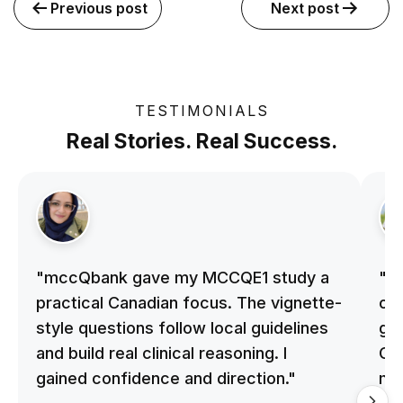
Previous post
Next post
TESTIMONIALS
Real Stories. Real Success.
"mccQbank gave my MCCQE1 study a
"m
practical Canadian focus. The vignette-
on 
style questions follow local guidelines
gu
and build real clinical reasoning. I
Cle
gained confidence and direction."
me