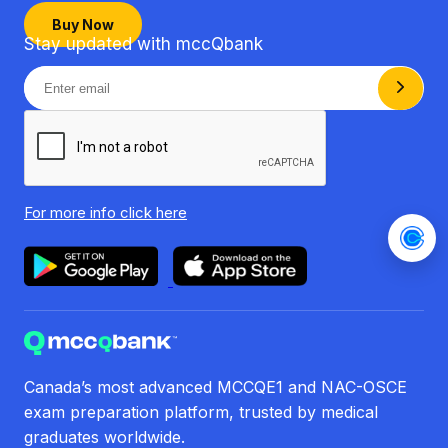
Buy Now
Stay updated with mccQbank
For more info
click here
Canada’s most advanced MCCQE1 and NAC-OSCE
exam preparation platform, trusted by medical
graduates worldwide.