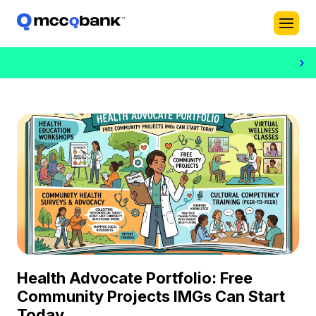
›
Health Advocate Portfolio: Free
Community Projects IMGs Can Start
Today