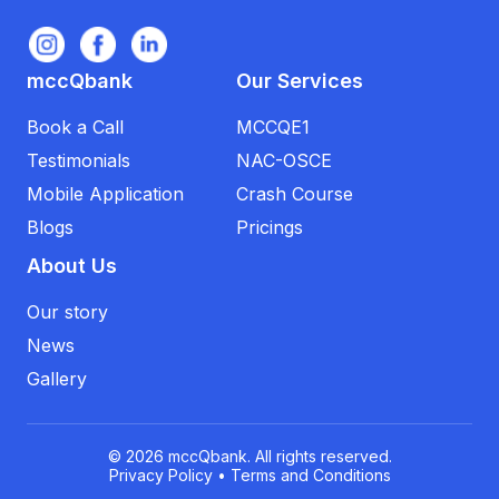
mccQbank
Our Services
Book a Call
MCCQE1
Testimonials
NAC-OSCE
Mobile Application
Crash Course
Blogs
Pricings
About Us
Our story
News
Gallery
© 2026 mccQbank. All rights reserved.
Privacy Policy
•
Terms and Conditions