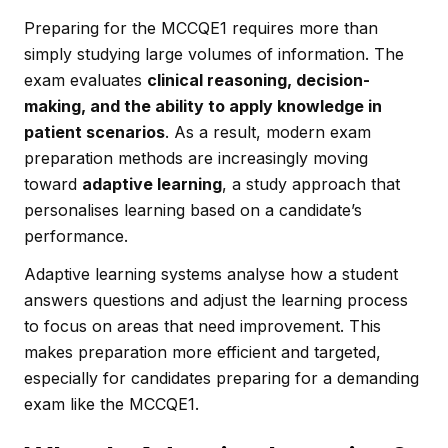
Preparing for the MCCQE1 requires more than
simply studying large volumes of information. The
exam evaluates
clinical reasoning, decision-
making, and the ability to apply knowledge in
patient scenarios
. As a result, modern exam
preparation methods are increasingly moving
toward
adaptive learning
, a study approach that
personalises learning based on a candidate’s
performance.
Adaptive learning systems analyse how a student
answers questions and adjust the learning process
to focus on areas that need improvement. This
makes preparation more efficient and targeted,
especially for candidates preparing for a demanding
exam like the MCCQE1.