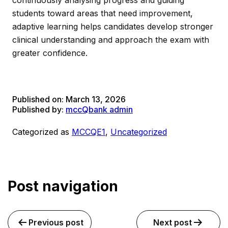
continuously analysing progress and guiding
students toward areas that need improvement,
adaptive learning helps candidates develop stronger
clinical understanding and approach the exam with
greater confidence.
Published on:
March 13, 2026
Published by:
mccQbank admin
Categorized as
MCCQE1
,
Uncategorized
Post navigation
Previous post
Next post