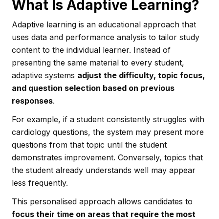
What Is Adaptive Learning?
Adaptive learning is an educational approach that
uses data and performance analysis to tailor study
content to the individual learner. Instead of
presenting the same material to every student,
adaptive systems
adjust the difficulty, topic focus,
and question selection based on previous
responses
.
For example, if a student consistently struggles with
cardiology questions, the system may present more
questions from that topic until the student
demonstrates improvement. Conversely, topics that
the student already understands well may appear
less frequently.
This personalised approach allows candidates to
focus their time on areas that require the most