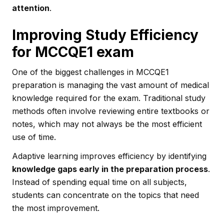
attention
.
Improving Study Efficiency
for MCCQE1 exam
One of the biggest challenges in MCCQE1
preparation is managing the vast amount of medical
knowledge required for the exam. Traditional study
methods often involve reviewing entire textbooks or
notes, which may not always be the most efficient
use of time.
Adaptive learning improves efficiency by identifying
knowledge gaps early in the preparation process
.
Instead of spending equal time on all subjects,
students can concentrate on the topics that need
the most improvement.