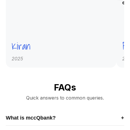
ex
Kiran
Pr
2025
20
FAQs
Quick answers to common queries.
What is mccQbank?
+
mccQbank is a Canadian-built medical exam preparation