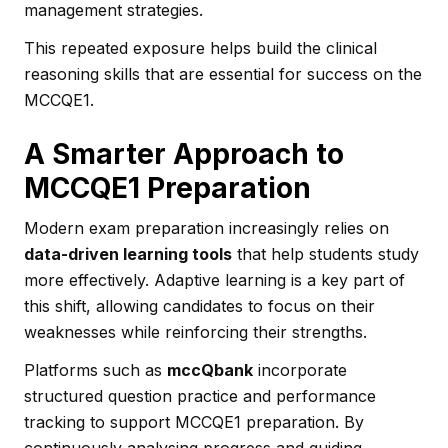
management strategies.
This repeated exposure helps build the clinical
reasoning skills that are essential for success on the
MCCQE1.
A Smarter Approach to
MCCQE1 Preparation
Modern exam preparation increasingly relies on
data-driven learning tools
that help students study
more effectively. Adaptive learning is a key part of
this shift, allowing candidates to focus on their
weaknesses while reinforcing their strengths.
Platforms such as
mccQbank
incorporate
structured question practice and performance
tracking to support MCCQE1 preparation. By