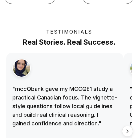
TESTIMONIALS
Real Stories. Real Success.
"mccQbank gave my MCCQE1 study a
"m
practical Canadian focus. The vignette-
on 
style questions follow local guidelines
gu
and build real clinical reasoning. I
Cle
gained confidence and direction."
me
qu