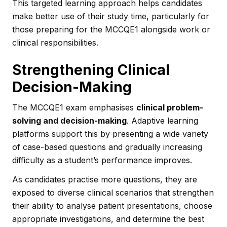
This targeted learning approach helps candidates
make better use of their study time, particularly for
those preparing for the MCCQE1 alongside work or
clinical responsibilities.
Strengthening Clinical
Decision-Making
The MCCQE1 exam emphasises
clinical problem-
solving and decision-making
. Adaptive learning
platforms support this by presenting a wide variety
of case-based questions and gradually increasing
difficulty as a student’s performance improves.
As candidates practise more questions, they are
exposed to diverse clinical scenarios that strengthen
their ability to analyse patient presentations, choose
appropriate investigations, and determine the best