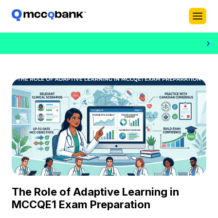
›
The Role of Adaptive Learning in
MCCQE1 Exam Preparation