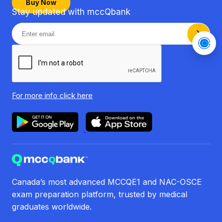
Buy Now
Stay updated with mccQbank
For more info
click here
Canada’s most advanced MCCQE1 and NAC-OSCE
exam preparation platform, trusted by medical
graduates worldwide.