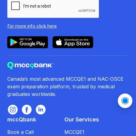
For more info
click here
Canada’s most advanced MCCQE1 and NAC-OSCE
exam preparation platform, trusted by medical
graduates worldwide.
mccQbank
Our Services
Book a Call
MCCQE1