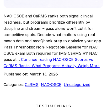
NAC-OSCE and CaRMS ranks both signal clinical
readiness, but programs prioritize differently by
discipline and stream – pass alone won’t cut it for
competitive spots. Decode what matters using real
match data and mccQbank prep to optimize your app.
Pass Thresholds: Non-Negotiable Baseline for NAC-
OSCE exam Both required for IMG CaRMS R1: NAC
pass at…
Continue reading
NAC-OSCE Scores vs
CaRMS Ranks: What Programs Actually Weigh More
Published on:
March 13, 2026
Categories:
CaRMS
,
NAC-OSCE
,
Uncategorized
TESTIMONIALS