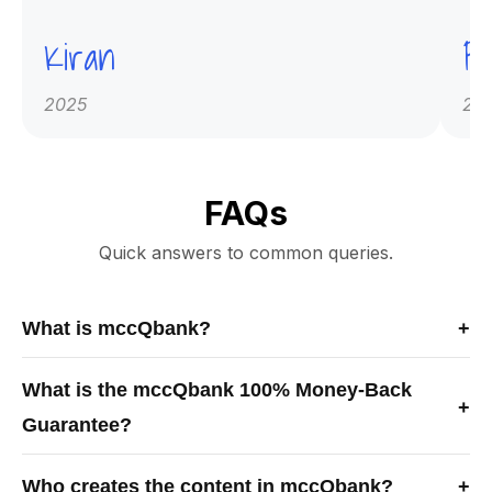
Kiran
Pr
2025
20
FAQs
Quick answers to common queries.
What is mccQbank?
+
mccQbank is a Canadian-built medical exam preparation
What is the mccQbank 100% Money-Back
platform offering high-quality MCCQE1 and NAC-OSCE
+
Guarantee?
question banks, crash courses, and mentorship to help
learners prepare efficiently and confidently for Canadian
The mccQbank 100% Money-Back Guarantee means you
licensing exams.
Who creates the content in mccQbank?
+