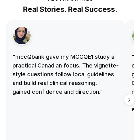
Real Stories. Real Success.
"mccQbank gave my MCCQE1 study a
"m
practical Canadian focus. The vignette-
on 
style questions follow local guidelines
gu
and build real clinical reasoning. I
Cle
gained confidence and direction."
me
qu
ex