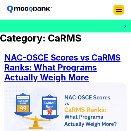
›
Category:
CaRMS
NAC-OSCE Scores vs CaRMS
Ranks: What Programs
Actually Weigh More