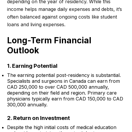
depending on the year of residency. While this
income helps manage daily expenses and debts, it’s
often balanced against ongoing costs like student
loans and living expenses.
Long-Term Financial
Outlook
1. Earning Potential
The earning potential post-residency is substantial.
Specialists and surgeons in Canada can earn from
CAD 250,000 to over CAD 500,000 annually,
depending on their field and region. Primary care
physicians typically earn from CAD 150,000 to CAD
300,000 annually.
2. Return on Investment
Despite the high initial costs of medical education