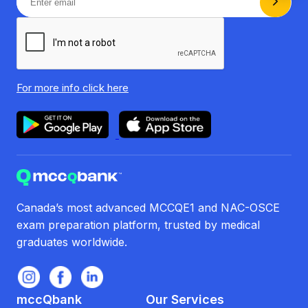
For more info
click here
Canada’s most advanced MCCQE1 and NAC-OSCE
exam preparation platform, trusted by medical
graduates worldwide.
mccQbank
Our Services