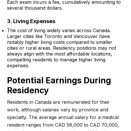
Each exam incurs a fee, cumulatively amounting to
several thousand dollars.
3. Living Expenses
The cost of living widely varies across Canada.
Larger cities like Toronto and Vancouver have
notably higher living costs compared to smaller
cities or rural areas. Residency positions may not
always align with the most affordable locations,
compelling residents to manage higher living
expenses.
Potential Earnings During
Residency
Residents in Canada are remunerated for their
work, although salaries vary by province and
specialty. The average annual salary for a medical
resident ranges from CAD 58,000 to CAD 70,000,