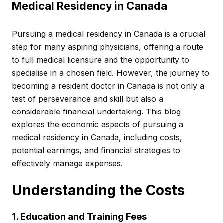
Medical Residency in Canada
Pursuing a medical residency in Canada is a crucial
step for many aspiring physicians, offering a route
to full medical licensure and the opportunity to
specialise in a chosen field. However, the journey to
becoming a resident doctor in Canada is not only a
test of perseverance and skill but also a
considerable financial undertaking. This blog
explores the economic aspects of pursuing a
medical residency in Canada, including costs,
potential earnings, and financial strategies to
effectively manage expenses.
Understanding the Costs
1. Education and Training Fees