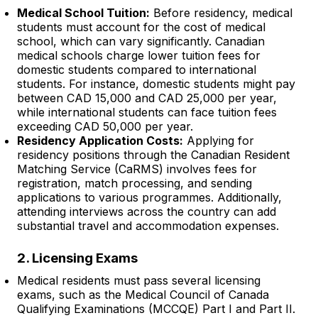
Medical School Tuition:
Before residency, medical
students must account for the cost of medical
school, which can vary significantly. Canadian
medical schools charge lower tuition fees for
domestic students compared to international
students. For instance, domestic students might pay
between CAD 15,000 and CAD 25,000 per year,
while international students can face tuition fees
exceeding CAD 50,000 per year.
Residency Application Costs:
Applying for
residency positions through the Canadian Resident
Matching Service (CaRMS) involves fees for
registration, match processing, and sending
applications to various programmes. Additionally,
attending interviews across the country can add
substantial travel and accommodation expenses.
2. Licensing Exams
Medical residents must pass several licensing
exams, such as the Medical Council of Canada
Qualifying Examinations (MCCQE) Part I and Part II.