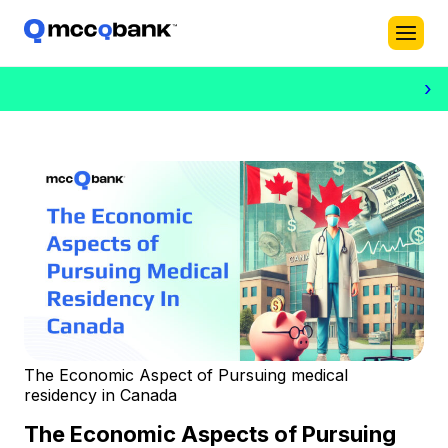
›
The Economic Aspect of Pursuing medical
residency in Canada
The Economic Aspects of Pursuing