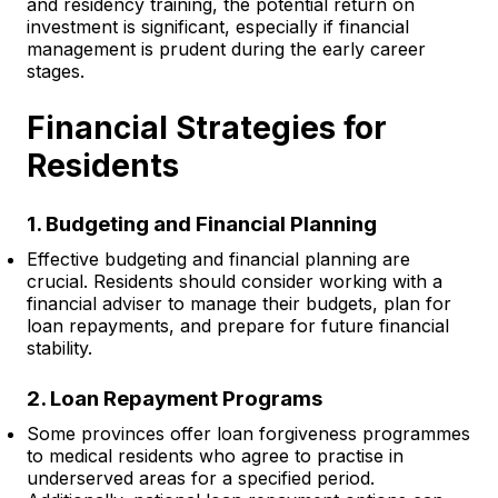
and residency training, the potential return on
investment is significant, especially if financial
management is prudent during the early career
stages.
Financial Strategies for
Residents
1. Budgeting and Financial Planning
Effective budgeting and financial planning are
crucial. Residents should consider working with a
financial adviser to manage their budgets, plan for
loan repayments, and prepare for future financial
stability.
2. Loan Repayment Programs
Some provinces offer loan forgiveness programmes
to medical residents who agree to practise in
underserved areas for a specified period.