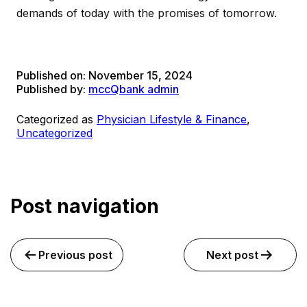
demands of today with the promises of tomorrow.
Published on:
November 15, 2024
Published by:
mccQbank admin
Categorized as
Physician Lifestyle & Finance
,
Uncategorized
Post navigation
Previous post
Next post