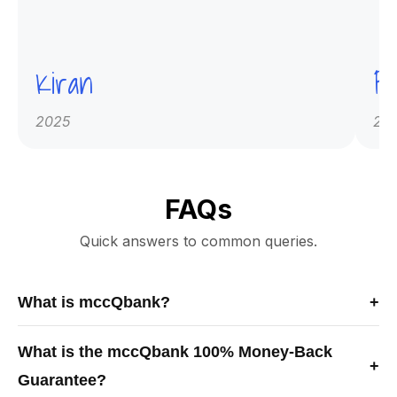
Kiran
Pr
2025
20
FAQs
Quick answers to common queries.
What is mccQbank?
+
mccQbank is a Canadian-built medical exam preparation
What is the mccQbank 100% Money-Back
platform offering high-quality MCCQE1 and NAC-OSCE
+
Guarantee?
question banks, crash courses, and mentorship to help