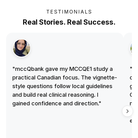
TESTIMONIALS
Real Stories. Real Success.
"mccQbank gave my MCCQE1 study a
"m
practical Canadian focus. The vignette-
on 
style questions follow local guidelines
gu
and build real clinical reasoning. I
Cle
gained confidence and direction."
me
qu
ex