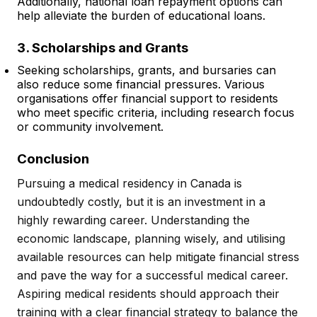
Additionally, national loan repayment options can
help alleviate the burden of educational loans.
3. Scholarships and Grants
Seeking scholarships, grants, and bursaries can
also reduce some financial pressures. Various
organisations offer financial support to residents
who meet specific criteria, including research focus
or community involvement.
Conclusion
Pursuing a medical residency in Canada is
undoubtedly costly, but it is an investment in a
highly rewarding career. Understanding the
economic landscape, planning wisely, and utilising
available resources can help mitigate financial stress
and pave the way for a successful medical career.
Aspiring medical residents should approach their
training with a clear financial strategy to balance the