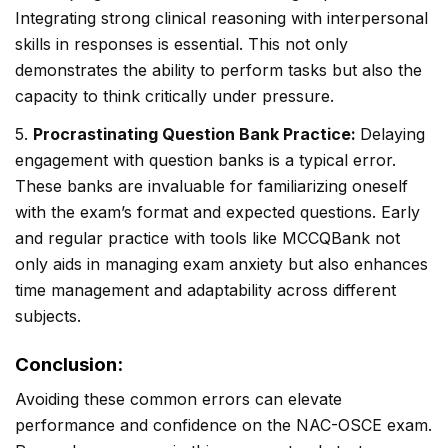
Integrating strong clinical reasoning with interpersonal
skills in responses is essential. This not only
demonstrates the ability to perform tasks but also the
capacity to think critically under pressure.
5.
Procrastinating Question Bank Practice:
Delaying
engagement with question banks is a typical error.
These banks are invaluable for familiarizing oneself
with the exam’s format and expected questions. Early
and regular practice with tools like MCCQBank not
only aids in managing exam anxiety but also enhances
time management and adaptability across different
subjects.
Conclusion:
Avoiding these common errors can elevate
performance and confidence on the NAC-OSCE exam.