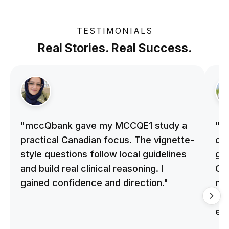
TESTIMONIALS
Real Stories. Real Success.
"mccQbank gave my MCCQE1 study a
"m
practical Canadian focus. The vignette-
on 
style questions follow local guidelines
gu
and build real clinical reasoning. I
Cle
gained confidence and direction."
me
qu
ex