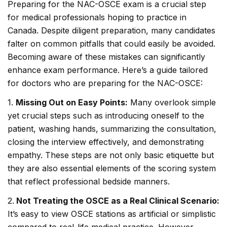
Preparing for the NAC-OSCE exam is a crucial step
for medical professionals hoping to practice in
Canada. Despite diligent preparation, many candidates
falter on common pitfalls that could easily be avoided.
Becoming aware of these mistakes can significantly
enhance exam performance. Here’s a guide tailored
for doctors who are preparing for the NAC-OSCE:
1.
Missing Out on Easy Points:
Many overlook simple
yet crucial steps such as introducing oneself to the
patient, washing hands, summarizing the consultation,
closing the interview effectively, and demonstrating
empathy. These steps are not only basic etiquette but
they are also essential elements of the scoring system
that reflect professional bedside manners.
2.
Not Treating the OSCE as a Real Clinical Scenario:
It’s easy to view OSCE stations as artificial or simplistic