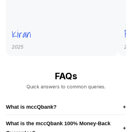
Kiran
Pr
2025
20
FAQs
Quick answers to common queries.
What is mccQbank?
+
mccQbank is a Canadian-built medical exam preparation
What is the mccQbank 100% Money-Back
platform offering high-quality MCCQE1 and NAC-OSCE
+