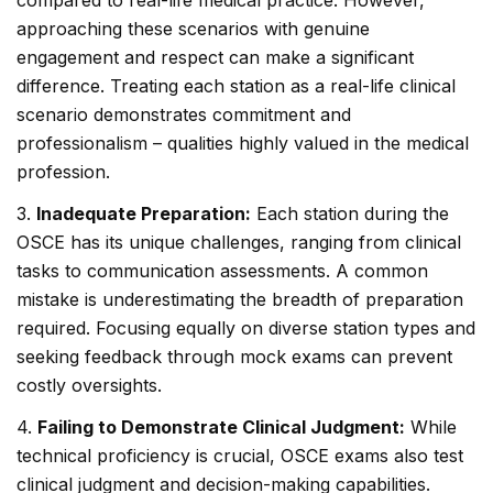
compared to real-life medical practice. However,
approaching these scenarios with genuine
engagement and respect can make a significant
difference. Treating each station as a real-life clinical
scenario demonstrates commitment and
professionalism – qualities highly valued in the medical
profession.
3.
Inadequate Preparation:
Each station during the
OSCE has its unique challenges, ranging from clinical
tasks to communication assessments. A common
mistake is underestimating the breadth of preparation
required. Focusing equally on diverse station types and
seeking feedback through mock exams can prevent
costly oversights.
4.
Failing to Demonstrate Clinical Judgment:
While
technical proficiency is crucial, OSCE exams also test
clinical judgment and decision-making capabilities.