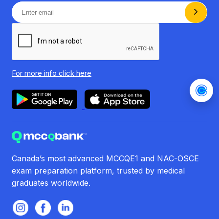
For more info
click here
Canada’s most advanced MCCQE1 and NAC-OSCE
exam preparation platform, trusted by medical
graduates worldwide.