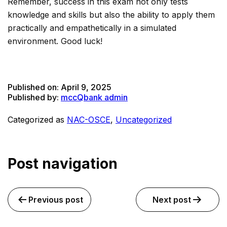
Remember, success in this exam not only tests
knowledge and skills but also the ability to apply them
practically and empathetically in a simulated
environment. Good luck!
Published on:
April 9, 2025
Published by:
mccQbank admin
Categorized as
NAC-OSCE
,
Uncategorized
Post navigation
Previous post
Next post