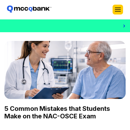
›
5 Common Mistakes that Students
Make on the NAC-OSCE Exam