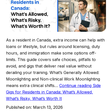
As a resident in Canada, extra income can help with
loans or lifestyle, but rules around licensing, duty
hours, and immigration make some options off-
limits. This guide covers safe choices, pitfalls to
avoid, and gigs that deliver real value without
derailing your training. What’s Generally Allowed:
Moonlighting and Non-clinical Work Moonlighting
means extra clinical shifts…
Continue reading
Side
Gigs for Residents in Canada: What’s Allowed,
What’s Risky, What’s Worth It
Published on:
March 13, 2026