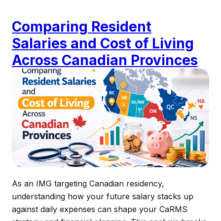
Comparing Resident
Salaries and Cost of Living
Across Canadian Provinces
As an IMG targeting Canadian residency,
understanding how your future salary stacks up
against daily expenses can shape your CaRMS