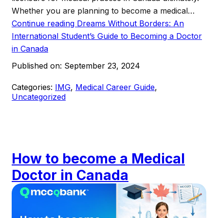
Whether you are planning to become a medical…
Continue reading
Dreams Without Borders: An
International Student’s Guide to Becoming a Doctor
in Canada
Published on:
September 23, 2024
Categories:
IMG
,
Medical Career Guide
,
Uncategorized
How to become a Medical
Doctor in Canada