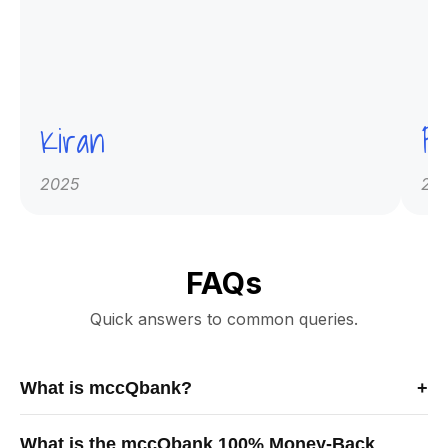
Kiran
Pr
2025
20
FAQs
Quick answers to common queries.
What is mccQbank?
+
mccQbank is a Canadian-built medical exam preparation
What is the mccQbank 100% Money-Back