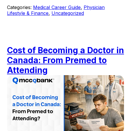
Categories:
Medical Career Guide
,
Physician
Lifestyle & Finance
,
Uncategorized
Cost of Becoming a Doctor in
Canada: From Premed to
Attending