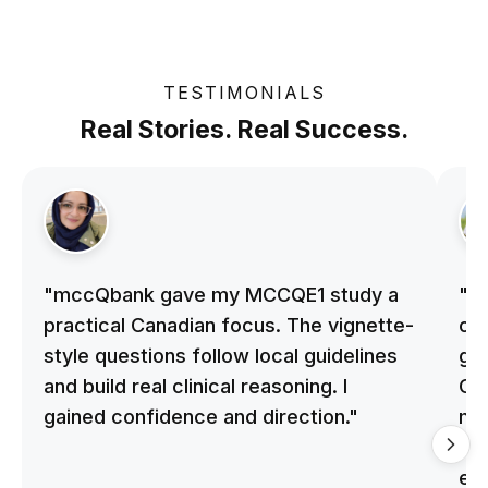
TESTIMONIALS
Real Stories. Real Success.
"mccQbank gave my MCCQE1 study a
"m
practical Canadian focus. The vignette-
on 
style questions follow local guidelines
gu
and build real clinical reasoning. I
Cle
gained confidence and direction."
me
qu
ex