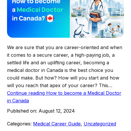
We are sure that you are career-oriented and when
it comes to a secure career, a high-paying job, a
settled life and an uplifting career, becoming a
medical doctor in Canada is the best choice you
could make. But how? How will you start and how
will you reach that apex of your career? This…
Continue reading
How to become a Medical Doctor
in Canada
Published on:
August 12, 2024
Categories:
Medical Career Guide
,
Uncategorized