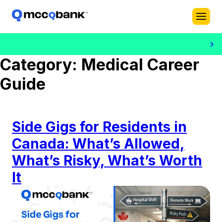
›
Category:
Medical Career
Guide
Side Gigs for Residents in
Canada: What’s Allowed,
What’s Risky, What’s Worth
It