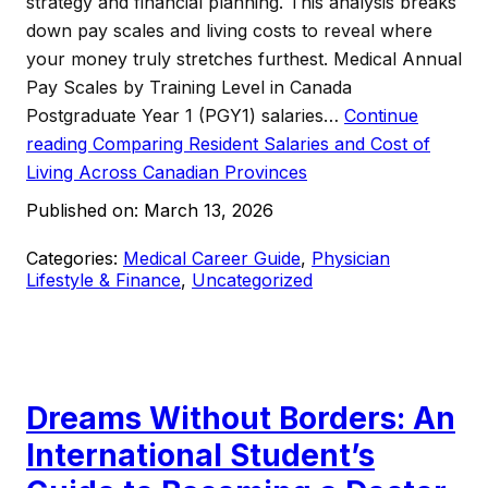
strategy and financial planning. This analysis breaks
down pay scales and living costs to reveal where
your money truly stretches furthest. Medical Annual
Pay Scales by Training Level in Canada
Postgraduate Year 1 (PGY1) salaries…
Continue
reading
Comparing Resident Salaries and Cost of
Living Across Canadian Provinces
Published on:
March 13, 2026
Categories:
Medical Career Guide
,
Physician
Lifestyle & Finance
,
Uncategorized
Dreams Without Borders: An
International Student’s