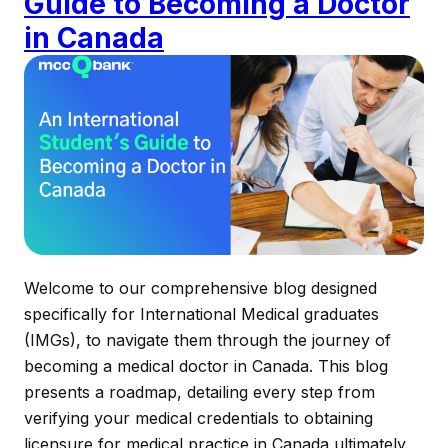
Guide to Becoming a Doctor
in Canada
Welcome to our comprehensive blog designed
specifically for International Medical graduates
(IMGs), to navigate them through the journey of
becoming a medical doctor in Canada. This blog
presents a roadmap, detailing every step from
verifying your medical credentials to obtaining
licensure for medical practice in Canada ultimately.