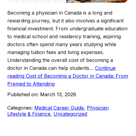
Becoming a physician in Canada is a long and
rewarding journey, but it also involves a significant
financial investment. From undergraduate education
to medical school and residency training, aspiring
doctors often spend many years studying while
managing tuition fees and living expenses.
Understanding the overall cost of becoming a
doctor in Canada can help students…
Continue
reading
Cost of Becoming a Doctor in Canada: From
Premed to Attending
Published on:
March 13, 2026
Categories:
Medical Career Guide
,
Physician
Lifestyle & Finance
,
Uncategorized