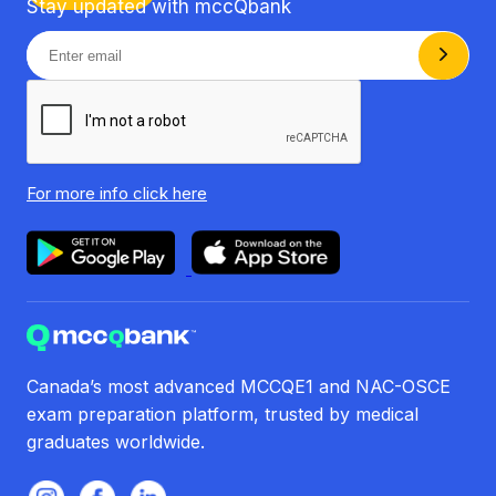
Stay updated with mccQbank
For more info
click here
Canada’s most advanced MCCQE1 and NAC-OSCE
exam preparation platform, trusted by medical
graduates worldwide.