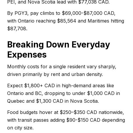
PEI, and Nova Scotia lead with $77,038 CAD.
By PGY3, pay climbs to $69,000-$87,000 CAD,
with Ontario reaching $85,564 and Maritimes hitting
$87,708.
Breaking Down Everyday
Expenses
Monthly costs for a single resident vary sharply,
driven primarily by rent and urban density.
Expect $1,800+ CAD in high-demand areas like
Ontario and BC, dropping to under $1,000 CAD in
Quebec and $1,300 CAD in Nova Scotia.
Food budgets hover at $250–$350 CAD nationwide,
with transit passes adding $90-$150 CAD depending
on city size.