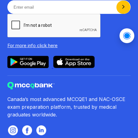
For more info
click here
Canada’s most advanced MCCQE1 and NAC-OSCE
exam preparation platform, trusted by medical
graduates worldwide.