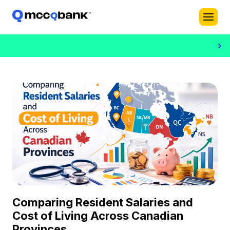
›
Comparing Resident Salaries and
Cost of Living Across Canadian
Provinces