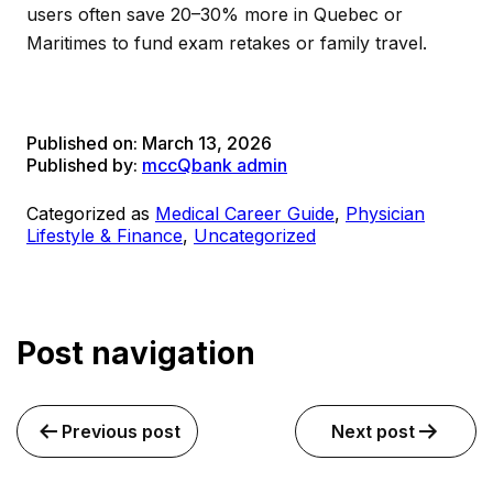
users often save 20–30% more in Quebec or
Maritimes to fund exam retakes or family travel.
Published on:
March 13, 2026
Published by:
mccQbank admin
Categorized as
Medical Career Guide
,
Physician
Lifestyle & Finance
,
Uncategorized
Post navigation
Previous post
Next post