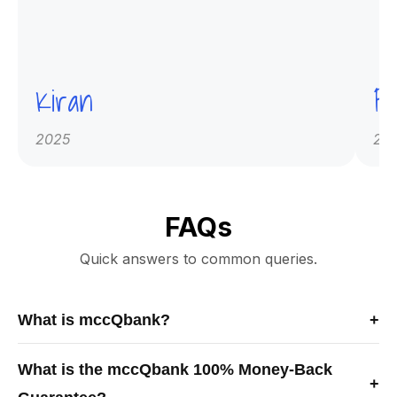
Kiran
Pr
2025
20
FAQs
Quick answers to common queries.
What is mccQbank?
+
mccQbank is a Canadian-built medical exam preparation
What is the mccQbank 100% Money-Back
platform offering high-quality MCCQE1 and NAC-OSCE
+