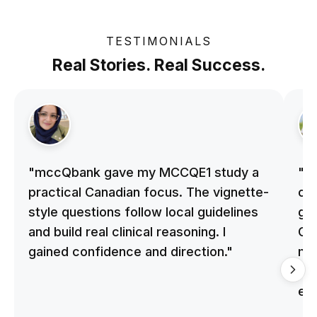
TESTIMONIALS
Real Stories. Real Success.
"mccQbank gave my MCCQE1 study a
"m
practical Canadian focus. The vignette-
on 
style questions follow local guidelines
gu
and build real clinical reasoning. I
Cle
gained confidence and direction."
me
qu
ex