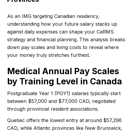
As an IMG targeting Canadian residency,
understanding how your future salary stacks up
against daily expenses can shape your CaRMS
strategy and financial planning. This analysis breaks
down pay scales and living costs to reveal where
your money truly stretches furthest.
Medical Annual Pay Scales
by Training Level in Canada
Postgraduate Year 1 (PGY1) salaries typically start
between $57,000 and $77,000 CAD, negotiated
through provincial resident associations.
Quebec offers the lowest entry at around $57,296
CAD, while Atlantic provinces like New Brunswick,