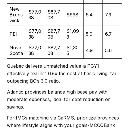
New
$77,0
$87,7
Bruns
$998
6.4
7.3
38
08
wick
$77,0
$87,7
$1,09
PEI
5.9
6.7
38
08
3
Nova
$77,0
$87,7
$1,30
4.9
5.6
Scotia
38
08
5
Quebec delivers unmatched value-a PGY1
effectively “earns” 6.8x the cost of basic living, far
outpacing BC’s 3.0 ratio.
Atlantic provinces balance high base pay with
moderate expenses, ideal for debt reduction or
savings.
For IMGs matching via CaRMS, prioritize provinces
where lifestyle aligns with your goals-MCCQBank