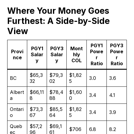
Where Your Money Goes
Furthest: A Side-by-Side
View
PGY1
PGY3
PGY1
PGY3
Mont
Provi
Powe
Powe
Salar
Salar
hly
nce
r
r
y
y
COL
Ratio
Ratio
$65,3
$79,3
$1,82
BC
3.0
3.6
32
02
5
Albert
$66,11
$78,4
$1,60
3.4
4.1
a
8
88
0
Ontari
$73,3
$85,5
$1,82
3.4
3.9
o
67
64
5
Queb
$57,2
$69,1
$706
6.8
8.2
ec
96
61