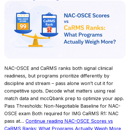
NAC-OSCE and CaRMS ranks both signal clinical
readiness, but programs prioritize differently by
discipline and stream – pass alone won’t cut it for
competitive spots. Decode what matters using real
match data and mccQbank prep to optimize your app.
Pass Thresholds: Non-Negotiable Baseline for NAC-
OSCE exam Both required for IMG CaRMS R1: NAC
pass at…
Continue reading
NAC-OSCE Scores vs
CaRMS Ranks: What Programs Actually Weigh More