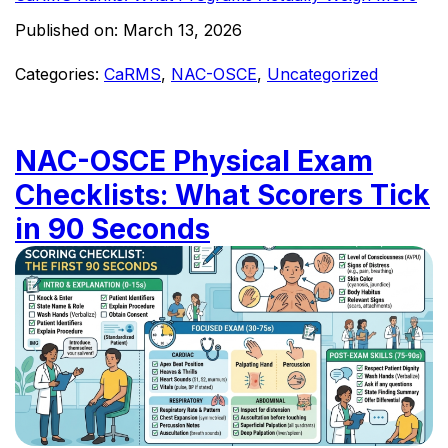
Published on:
March 13, 2026
Categories:
CaRMS
,
NAC-OSCE
,
Uncategorized
NAC-OSCE Physical Exam
Checklists: What Scorers Tick
in 90 Seconds