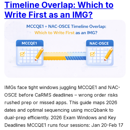
Timeline Overlap: Which to
Write First as an IMG?
IMGs face tight windows juggling MCCQE1 and NAC-
OSCE before CaRMS deadlines – wrong order risks
rushed prep or missed apps. This guide maps 2026
dates and optimal sequencing using mccQbank to
dual-prep efficiently. 2026 Exam Windows and Key
Deadlines MCCQE1 runs four sessions: Jan 20-Feb 17