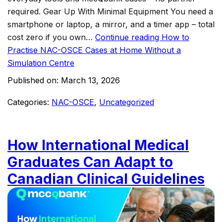
required.​ Gear Up With Minimal Equipment You need a
smartphone or laptop, a mirror, and a timer app – total
cost zero if you own…
Continue reading
How to
Practise NAC-OSCE Cases at Home Without a
Simulation Centre
Published on:
March 13, 2026
Categories:
NAC-OSCE
,
Uncategorized
How International Medical
Graduates Can Adapt to
Canadian Clinical Guidelines