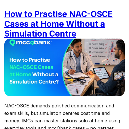
How to Practise NAC-OSCE
Cases at Home Without a
Simulation Centre
NAC-OSCE demands polished communication and
exam skills, but simulation centres cost time and
money. IMGs can master stations solo at home using
everyday tools and mccQbank cases – no partner