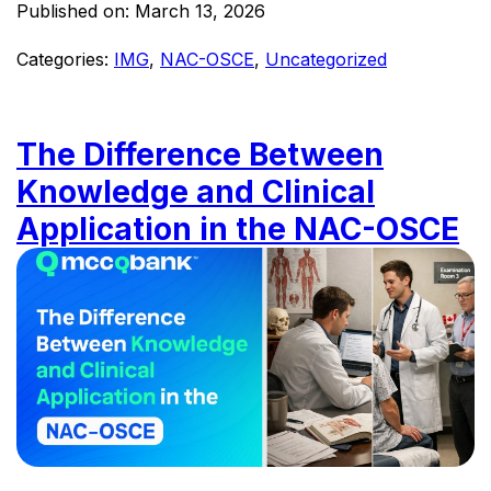
Published on:
March 13, 2026
Categories:
IMG
,
NAC-OSCE
,
Uncategorized
The Difference Between
Knowledge and Clinical
Application in the NAC-OSCE