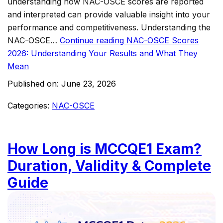
understanding how NAC-OSCE scores are reported
and interpreted can provide valuable insight into your
performance and competitiveness. Understanding the
NAC-OSCE…
Continue reading
NAC-OSCE Scores
2026: Understanding Your Results and What They
Mean
Published on:
June 23, 2026
Categories:
NAC-OSCE
How Long is MCCQE1 Exam?
Duration, Validity & Complete
Guide