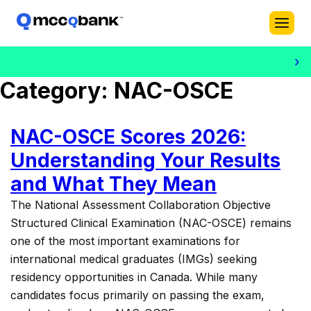
›
Dr. Bi
Category:
NAC-OSCE
NAC-OSCE Scores 2026:
Understanding Your Results
and What They Mean
The National Assessment Collaboration Objective
Structured Clinical Examination (NAC-OSCE) remains
one of the most important examinations for
international medical graduates (IMGs) seeking
residency opportunities in Canada. While many
candidates focus primarily on passing the exam,