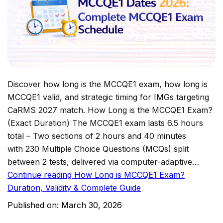
Discover how long is the MCCQE1 exam, how long is
MCCQE1 valid, and strategic timing for IMGs targeting
CaRMS 2027 match. How Long is the MCCQE1 Exam?
(Exact Duration) The MCCQE1 exam lasts 6.5 hours
total – Two sections of 2 hours and 40 minutes
with 230 Multiple Choice Questions (MCQs) split
between 2 tests, delivered via computer-adaptive…
Continue reading
How Long is MCCQE1 Exam?
Duration, Validity & Complete Guide
Published on:
March 30, 2026