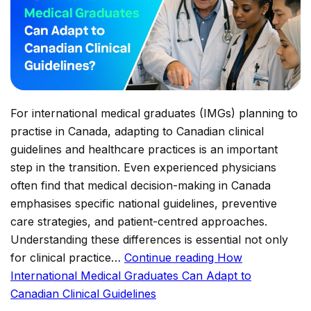
For international medical graduates (IMGs) planning to
practise in Canada, adapting to Canadian clinical
guidelines and healthcare practices is an important
step in the transition. Even experienced physicians
often find that medical decision-making in Canada
emphasises specific national guidelines, preventive
care strategies, and patient-centred approaches.
Understanding these differences is essential not only
for clinical practice…
Continue reading
How
International Medical Graduates Can Adapt to
Canadian Clinical Guidelines