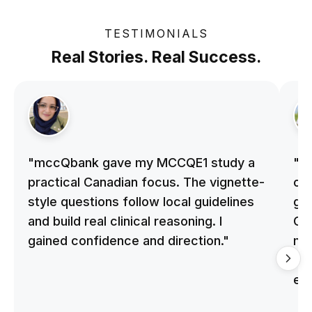
TESTIMONIALS
Real Stories. Real Success.
"mccQbank gave my MCCQE1 study a
"m
practical Canadian focus. The vignette-
on 
style questions follow local guidelines
gu
and build real clinical reasoning. I
Cle
gained confidence and direction."
me
qu
ex