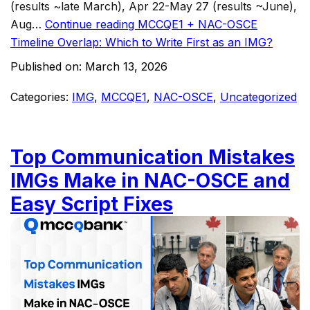
(results ~late March), Apr 22-May 27 (results ~June),
Aug…
Continue reading
MCCQE1 + NAC-OSCE
Timeline Overlap: Which to Write First as an IMG?
Published on:
March 13, 2026
Categories:
IMG
,
MCCQE1
,
NAC-OSCE
,
Uncategorized
Top Communication Mistakes
IMGs Make in NAC-OSCE and
Easy Script Fixes