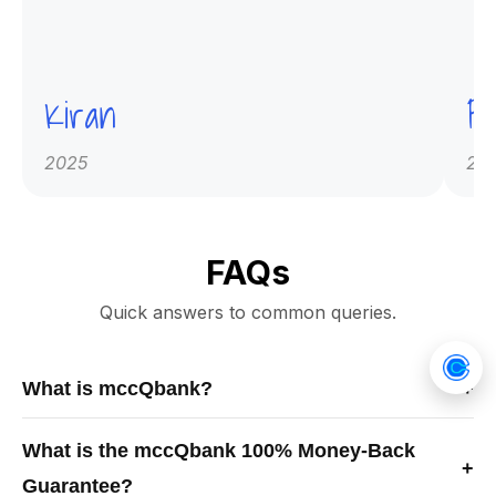
Kiran
Pr
2025
20
FAQs
Quick answers to common queries.
What is mccQbank?
+
mccQbank is a Canadian-built medical exam preparation
What is the mccQbank 100% Money-Back
platform offering high-quality MCCQE1 and NAC-OSCE
+
Guarantee?
question banks, crash courses, and mentorship to help