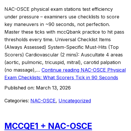
NAC-OSCE physical exam stations test efficiency
under pressure – examiners use checklists to score
key maneuvers in ~90 seconds, not perfection.
Master these ticks with mccQbank practice to hit pass
thresholds every time. Universal Checklist Items
(Always Assessed) System-Specific Must-Hits (Top
Scorers) Cardiovascular (2 mins): Auscultate 4 areas
(aortic, pulmonic, tricuspid, mitral), carotid palpation
(no massage),…
Continue reading
NAC-OSCE Physical
Exam Checklists: What Scorers Tick in 90 Seconds
Published on:
March 13, 2026
Categories:
NAC-OSCE
,
Uncategorized
MCCQE1 + NAC-OSCE