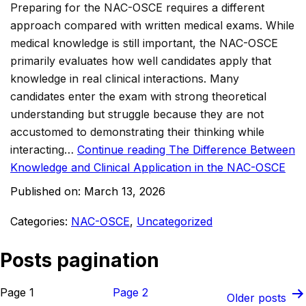
Preparing for the NAC-OSCE requires a different
approach compared with written medical exams. While
medical knowledge is still important, the NAC-OSCE
primarily evaluates how well candidates apply that
knowledge in real clinical interactions. Many
candidates enter the exam with strong theoretical
understanding but struggle because they are not
accustomed to demonstrating their thinking while
interacting…
Continue reading
The Difference Between
Knowledge and Clinical Application in the NAC-OSCE
Published on:
March 13, 2026
Categories:
NAC-OSCE
,
Uncategorized
Posts pagination
Page 1
Page 2
Older
posts