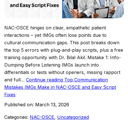
NAC-OSCE hinges on clear, empathetic patient
interactions – yet IMGs often lose points due to
cultural communication gaps. This post breaks down
the top 5 errors with plug-and-play scripts, plus a free
training opportunity with Dr. Bilal Akil.​ Mistake 1: Info-
Dumping Before Listening IMGs launch into
differentials or tests without openers, missing rapport
and full…
Continue reading
Top Communication
Mistakes IMGs Make in NAC-OSCE and Easy Script
Fixes
Published on:
March 13, 2026
Categories:
NAC-OSCE
,
Uncategorized