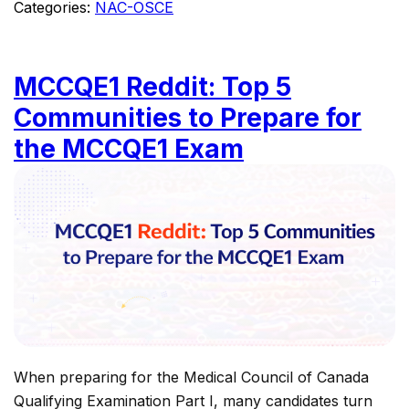
Categories:
NAC-OSCE
MCCQE1 Reddit: Top 5
Communities to Prepare for
the MCCQE1 Exam
When preparing for the Medical Council of Canada
Qualifying Examination Part I, many candidates turn