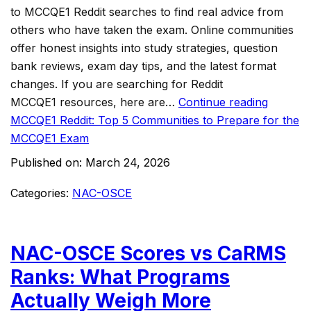
to MCCQE1 Reddit searches to find real advice from
others who have taken the exam. Online communities
offer honest insights into study strategies, question
bank reviews, exam day tips, and the latest format
changes. If you are searching for Reddit
MCCQE1 resources, here are…
Continue reading
MCCQE1 Reddit: Top 5 Communities to Prepare for the
MCCQE1 Exam
Published on:
March 24, 2026
Categories:
NAC-OSCE
NAC-OSCE Scores vs CaRMS
Ranks: What Programs
Actually Weigh More