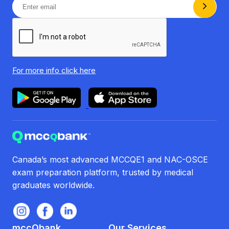
For more info
click here
Canada’s most advanced MCCQE1 and NAC-OSCE
exam preparation platform, trusted by medical
graduates worldwide.
mccQbank
Our Services