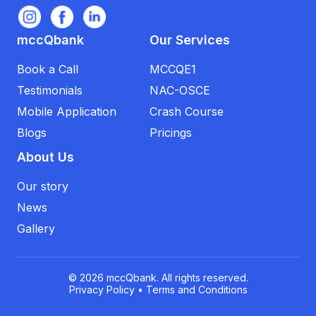
mccQbank
Our Services
Book a Call
MCCQE1
Testimonials
NAC-OSCE
Mobile Application
Crash Course
Blogs
Pricings
About Us
Our story
News
Gallery
© 2026 mccQbank. All rights reserved.
Privacy Policy
•
Terms and Conditions