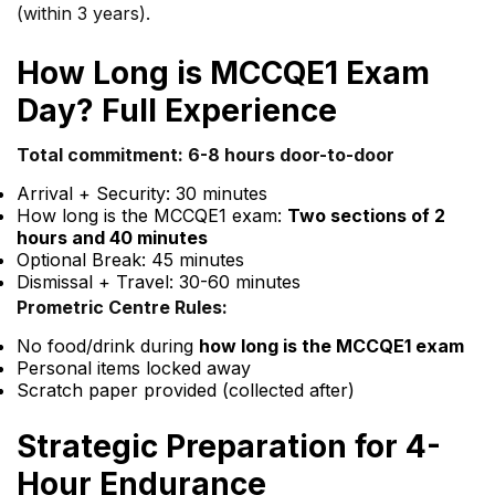
(within 3 years).
How Long is MCCQE1 Exam
Day? Full Experience
Total commitment: 6-8 hours door-to-door
Arrival + Security: 30 minutes
How long is the MCCQE1 exam:
Two sections of 2
hours and 40 minutes
Optional Break: 45 minutes
Dismissal + Travel: 30-60 minutes
Prometric Centre Rules:
No food/drink during
how long is the MCCQE1 exam
Personal items locked away
Scratch paper provided (collected after)
Strategic Preparation for 4-
Hour Endurance