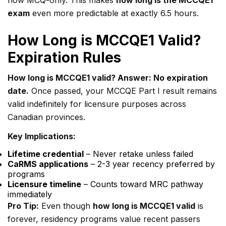
now MCQ-only. This makes
how long is the MCCQE1
exam
even more predictable at exactly 6.5 hours.
How Long is MCCQE1 Valid?
Expiration Rules
How long is MCCQE1 valid? Answer: No expiration
date.
Once passed, your MCCQE Part I result remains
valid indefinitely for licensure purposes across
Canadian provinces.
Key Implications:
Lifetime credential
– Never retake unless failed
CaRMS applications
– 2-3 year recency preferred by
programs
Licensure timeline
– Counts toward MRC pathway
immediately
Pro Tip:
Even though
how long is MCCQE1 valid
is
forever, residency programs value recent passers