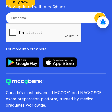
Buy Now
Stay updated with mccQbank
For more info
click here
Canada’s most advanced MCCQE1 and NAC-OSCE
exam preparation platform, trusted by medical
graduates worldwide.