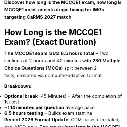
Discover how long is the MCCQE1 exam, how long is
MCCQE1 valid, and strategic timing for IMGs
targeting CaRMS 2027 match.
How Long is the MCCQE1
Exam? (Exact Duration)
The MCCQE1 exam lasts 6.5 hours total
– Two
sections of 2 hours and 40 minutes with
230 Multiple
Choice Questions (MCQs)
split between 2
tests, delivered via computer-adaptive format.
Breakdown:
Optional break
(45 Minutes) – After the completion of
1st test
~1.14 minutes per question
average pace
6.5 hours testing
– Builds exam stamina
Recent 2026 Format Update:
CDM cases eliminated,