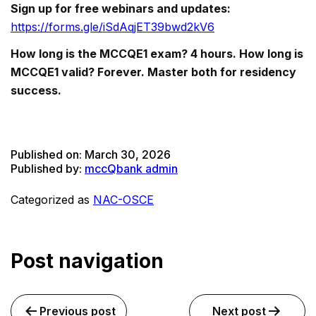
Sign up for free webinars and updates:
https://forms.gle/iSdAqjET39bwd2kV6
How long is the MCCQE1 exam? 4 hours. How long is
MCCQE1 valid? Forever. Master both for residency
success.
Published on:
March 30, 2026
Published by:
mccQbank admin
Categorized as
NAC-OSCE
Post navigation
Previous post
Next post