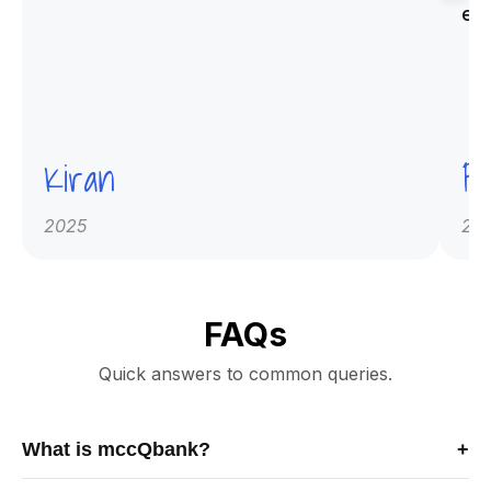
ex
Kiran
Pr
2025
20
FAQs
Quick answers to common queries.
What is mccQbank?
+