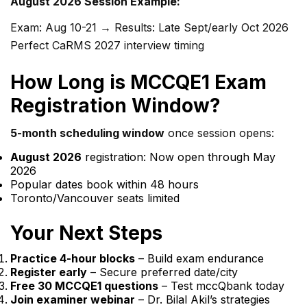
August 2026 Session Example:
Exam: Aug 10-21 → Results: Late Sept/early Oct 2026
Perfect CaRMS 2027 interview timing
How Long is MCCQE1 Exam
Registration Window?
5-month scheduling window
once session opens:
August 2026
registration: Now open through May
2026
Popular dates book within 48 hours
Toronto/Vancouver seats limited
Your Next Steps
Practice 4-hour blocks
– Build exam endurance
Register early
– Secure preferred date/city
Free 30 MCCQE1 questions
– Test mccQbank today
Join examiner webinar
– Dr. Bilal Akil’s strategies