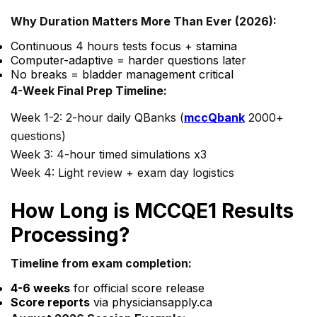
Why Duration Matters More Than Ever (2026):
Continuous 4 hours tests focus + stamina
Computer-adaptive = harder questions later
No breaks = bladder management critical
4-Week Final Prep Timeline:
Week 1-2: 2-hour daily QBanks (
mccQbank
2000+
questions)
Week 3: 4-hour timed simulations x3
Week 4: Light review + exam day logistics
How Long is MCCQE1 Results
Processing?
Timeline from exam completion:
4-6 weeks
for official score release
Score reports
via physiciansapply.ca