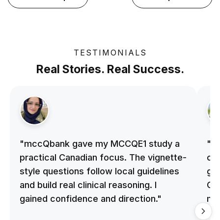
TESTIMONIALS
Real Stories. Real Success.
"mccQbank gave my MCCQE1 study a
"m
practical Canadian focus. The vignette-
on 
style questions follow local guidelines
gu
and build real clinical reasoning. I
Cle
gained confidence and direction."
me
qu