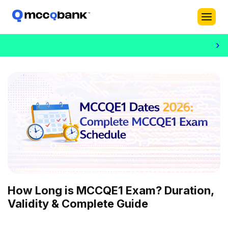
›
How Long is MCCQE1 Exam? Duration,
Validity & Complete Guide