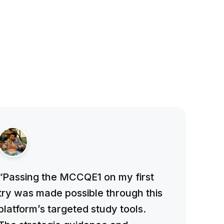
“Passing the MCCQE1 on my first
try was made possible through this
platform’s targeted study tools.