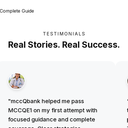
 Complete Guide
TESTIMONIALS
Real Stories. Real Success.
"mccQbank helped me pass
MCCQE1 on my first attempt with
focused guidance and complete