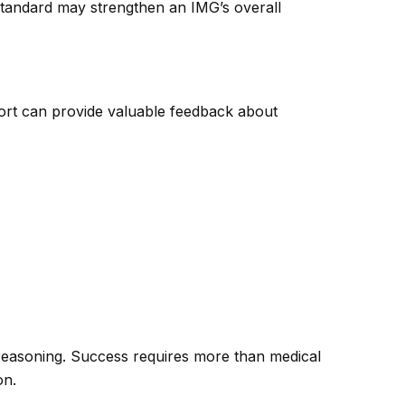
 standard may strengthen an IMG’s overall
ort can provide valuable feedback about
l reasoning. Success requires more than medical
on.