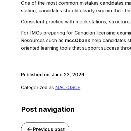
One of the most common mistakes candidates make
station, candidates should clearly explain their t
Consistent practice with mock stations, structured
For IMGs preparing for Canadian licensing exam
Resources such as
mccQbank
help candidates st
oriented learning tools that support success thro
Published on:
June 23, 2026
Categorized as
NAC-OSCE
Post navigation
Previous post