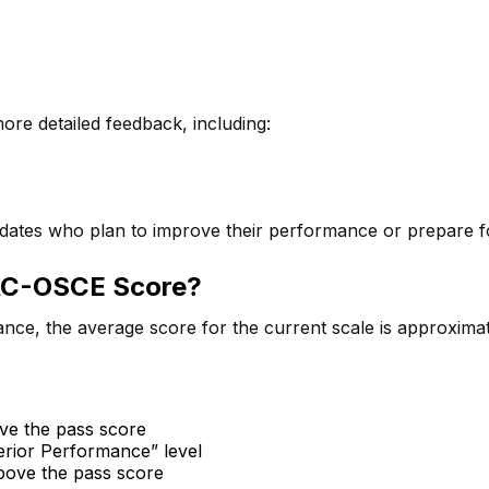
re detailed feedback, including:
didates who plan to improve their performance or prepare fo
NAC-OSCE Score?
ance, the average score for the current scale is approxima
ve the pass score
perior Performance” level
bove the pass score