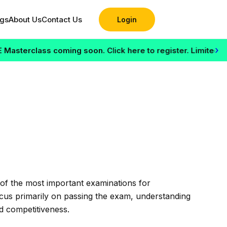
ogs
About Us
Contact Us
Login
›
rclass coming soon. Click here to register. Limited seats a
of the most important examinations for
ocus primarily on passing the exam, understanding
d competitiveness.