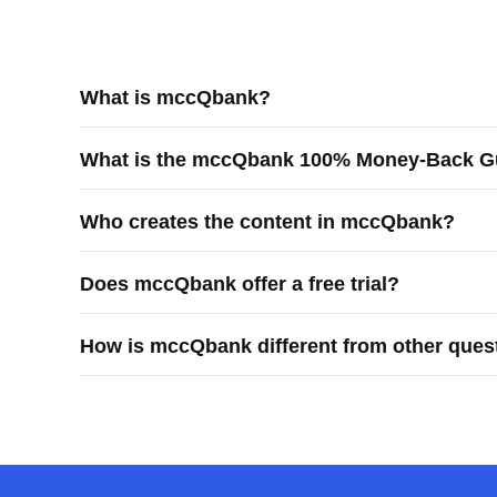
What is mccQbank?
mccQbank is a Canadian-built medical exam preparati
What is the mccQbank 100% Money-Back G
learners prepare efficiently and confidently for Canadi
The mccQbank 100% Money-Back Guarantee means you rec
Who creates the content in mccQbank?
purchases.
mccQbank content is created by Canadian physicians, r
Does mccQbank offer a free trial?
Yes, mccQbank offers a 7-day free trial.
How is mccQbank different from other ques
mccQbank is different because it is built by Canadian 
generic question practice.