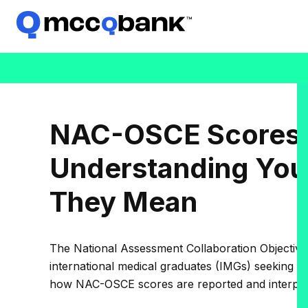
NAC-OSCE Scores 
Understanding You
They Mean
The National Assessment Collaboration Objective
international medical graduates (IMGs) seeking r
how NAC-OSCE scores are reported and interpret