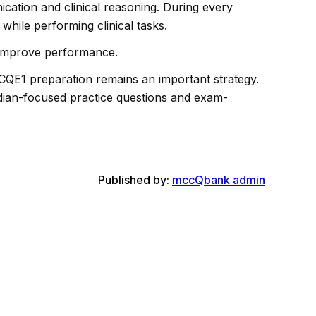
cation and clinical reasoning. During every
while performing clinical tasks.
ly improve performance.
QE1 preparation remains an important strategy.
adian-focused practice questions and exam-
Published by:
mccQbank admin