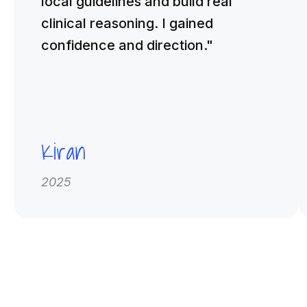
local guidelines and build real
clinical reasoning. I gained
confidence and direction."
Kiran
2025