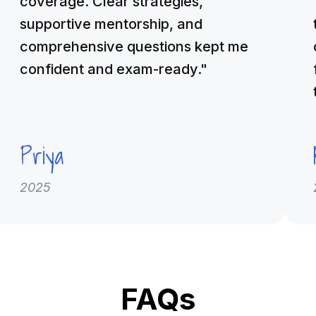
coverage. Clear strategies,
supportive mentorship, and
comprehensive questions kept me
confident and exam-ready."
Priya
2025
FAQs