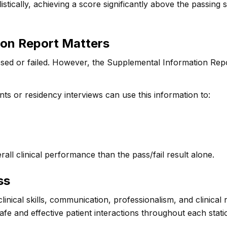
stically, achieving a score significantly above the passing
ion Report Matters
sed or failed. However, the Supplemental Information Rep
nts or residency interviews can use this information to:
all clinical performance than the pass/fail result alone.
ss
inical skills, communication, professionalism, and clinica
e and effective patient interactions throughout each stati