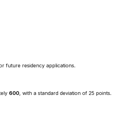
r future residency applications.
tely
600
, with a standard deviation of 25 points.