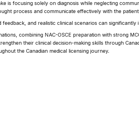
 is focusing solely on diagnosis while neglecting communi
hought process and communicate effectively with the patient 
 feedback, and realistic clinical scenarios can significant
inations, combining NAC-OSCE preparation with strong MCC
rengthen their clinical decision-making skills through Can
ughout the Canadian medical licensing journey.