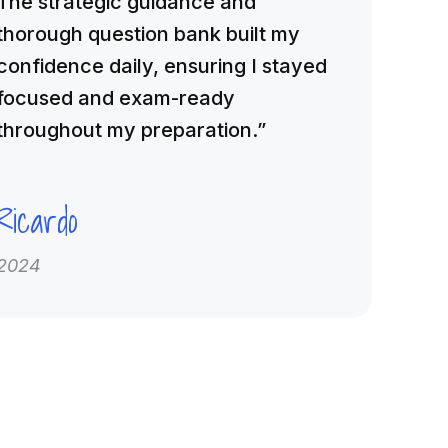
The strategic guidance and
thorough question bank built my
confidence daily, ensuring I stayed
focused and exam-ready
throughout my preparation.”
Ricardo
2024