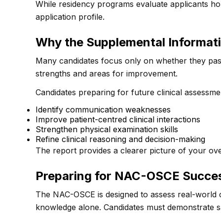
While residency programs evaluate applicants holi
application profile.
Why the Supplemental Informat
Many candidates focus only on whether they pas
strengths and areas for improvement.
Candidates preparing for future clinical assessme
Identify communication weaknesses
Improve patient-centred clinical interactions
Strengthen physical examination skills
Refine clinical reasoning and decision-making
The report provides a clearer picture of your over
Preparing for NAC-OSCE Succe
The NAC-OSCE is designed to assess real-world cl
knowledge alone. Candidates must demonstrate saf