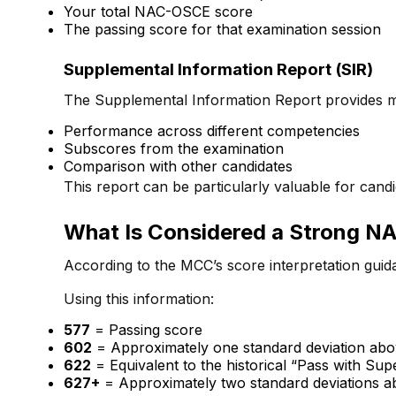
Your total NAC-OSCE score
The passing score for that examination session
Supplemental Information Report (SIR)
The Supplemental Information Report provides mo
Performance across different competencies
Subscores from the examination
Comparison with other candidates
This report can be particularly valuable for can
What Is Considered a Strong 
According to the MCC’s score interpretation guid
Using this information:
577
= Passing score
602
= Approximately one standard deviation abo
622
= Equivalent to the historical “Pass with Su
627+
= Approximately two standard deviations a