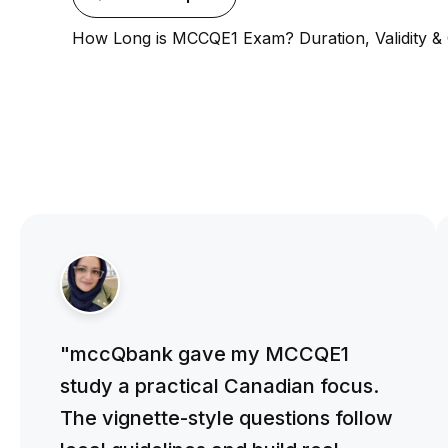
How Long is MCCQE1 Exam? Duration, Validity &
"mccQbank gave my MCCQE1
study a practical Canadian focus.
The vignette-style questions follow