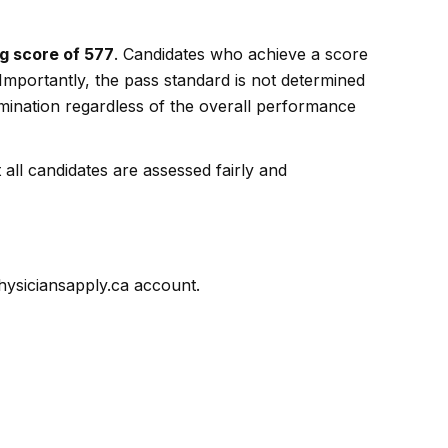
g score of 577
. Candidates who achieve a score
 Importantly, the pass standard is not determined
ination regardless of the overall performance
ll candidates are assessed fairly and
physiciansapply.ca account.