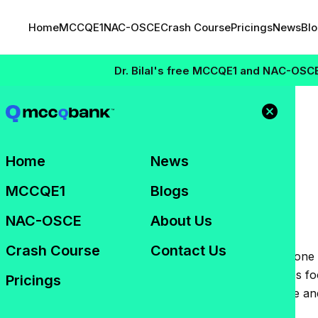
Home
MCCQE1
NAC-OSCE
Crash Course
Pricings
News
Bl
Dr. Bilal's free MCCQE1 and NAC-OSCE Maste
2026:
Home
News
r Results and What
MCCQE1
Blogs
NAC-OSCE
About Us
Crash Course
Contact Us
 Structured Clinical Examination (NAC-OSCE) remains one 
esidency opportunities in Canada. While many candidates f
Pricings
ed can provide valuable insight into your performance an