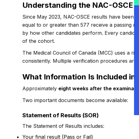
Understanding the NAC-OSCE S
Since May 2023, NAC-OSCE results have been re
equal to or greater than 577 receive a passing res
by how other candidates perform. Every candidat
of the cohort.
The Medical Council of Canada (MCC) uses a rigor
consistently. Multiple verification procedures are
What Information Is Included in
Approximately
eight weeks after the examinati
Two important documents become available:
Statement of Results (SOR)
The Statement of Results includes:
Your final result (Pass or Fail)