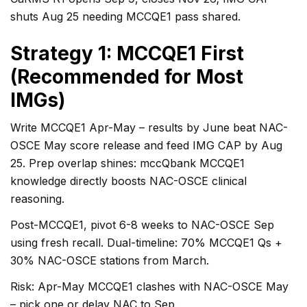
shuts Aug 25 needing MCCQE1 pass shared.
Strategy 1: MCCQE1 First
(Recommended for Most
IMGs)
Write MCCQE1 Apr-May – results by June beat NAC-
OSCE May score release and feed IMG CAP by Aug
25. Prep overlap shines: mccQbank MCCQE1
knowledge directly boosts NAC-OSCE clinical
reasoning.
Post-MCCQE1, pivot 6-8 weeks to NAC-OSCE Sep
using fresh recall. Dual-timeline: 70% MCCQE1 Qs +
30% NAC-OSCE stations from March.
Risk: Apr-May MCCQE1 clashes with NAC-OSCE May
– pick one or delay NAC to Sep.