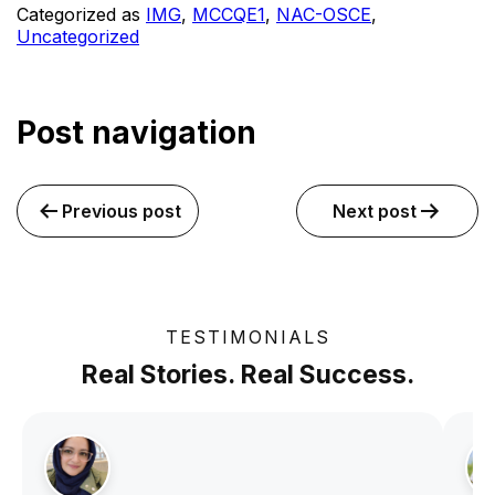
Categorized as
IMG
,
MCCQE1
,
NAC-OSCE
,
Uncategorized
Post navigation
Previous post
Next post
TESTIMONIALS
Real Stories. Real Success.