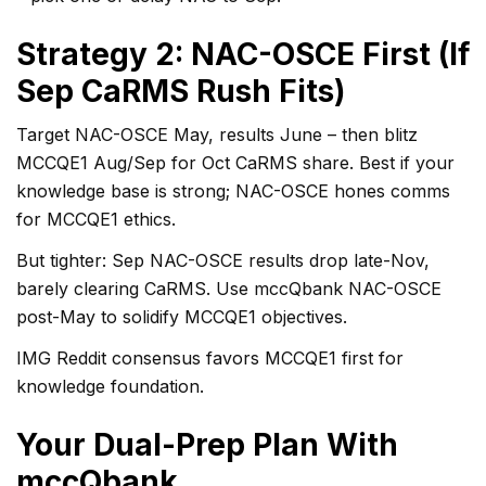
Strategy 2: NAC-OSCE First (If
Sep CaRMS Rush Fits)
Target NAC-OSCE May, results June – then blitz
MCCQE1 Aug/Sep for Oct CaRMS share. Best if your
knowledge base is strong; NAC-OSCE hones comms
for MCCQE1 ethics.
But tighter: Sep NAC-OSCE results drop late-Nov,
barely clearing CaRMS. Use mccQbank NAC-OSCE
post-May to solidify MCCQE1 objectives.
IMG Reddit consensus favors MCCQE1 first for
knowledge foundation.
Your Dual-Prep Plan With
mccQbank