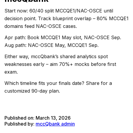
Start now: 60/40 split MCCQE1/NAC-OSCE until
decision point. Track blueprint overlap – 80% MCCQE1
domains feed NAC-OSCE cases.
Apr path: Book MCCQE1 May slot, NAC-OSCE Sep.
Aug path: NAC-OSCE May, MCCQE1 Sep.
Either way, mccQbank’s shared analytics spot
weaknesses early – aim 70%+ mocks before first
exam.
Which timeline fits your finals date? Share for a
customized 90-day plan.
Published on:
March 13, 2026
Published by:
mccQbank admin