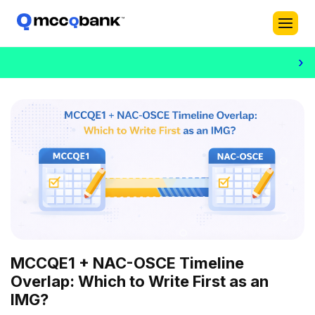
›
MCCQE1 + NAC-OSCE Timeline
Overlap: Which to Write First as an
IMG?