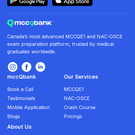
Canada’s most advanced MCCQE1 and NAC-OSCE
exam preparation platform, trusted by medical
graduates worldwide.
mccQbank
Our Services
Book a Call
MCCQE1
Testimonials
NAC-OSCE
Mobile Application
Crash Course
Blogs
Pricings
About Us