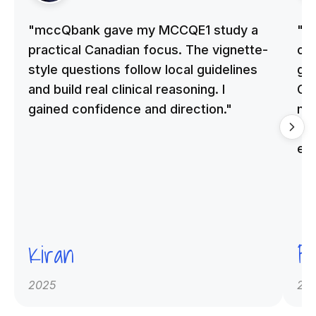
"mccQbank gave my MCCQE1 study a
"m
practical Canadian focus. The vignette-
on 
style questions follow local guidelines
gu
and build real clinical reasoning. I
Cle
gained confidence and direction."
me
qu
ex
Kiran
Pr
2025
20