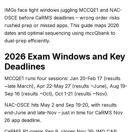
IMGs face tight windows juggling MCCQE1 and NAC-
OSCE before CaRMS deadlines – wrong order risks
rushed prep or missed apps. This guide maps 2026
dates and optimal sequencing using mccQbank to
dual-prep efficiently.
2026 Exam Windows and Key
Deadlines
MCCQE1 runs four sessions: Jan 20-Feb 17 (results
~late March), Apr 22-May 27 (results ~June), Aug 19-
Sep 16 (results ~Oct), Oct 1-21 (results ~Nov).
NAC-OSCE hits May 2 and Sep 19-20, with results
end-June and late-Nov – just in time for CaRMS Nov
26 app deadline.
CaRMS R1 opens Sep 9, closes Nov 26; IMG CAP