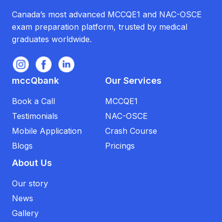
Canada’s most advanced MCCQE1 and NAC-OSCE
exam preparation platform, trusted by medical
graduates worldwide.
mccQbank
Our Services
Book a Call
MCCQE1
Testimonials
NAC-OSCE
Mobile Application
Crash Course
Blogs
Pricings
About Us
Our story
News
Gallery