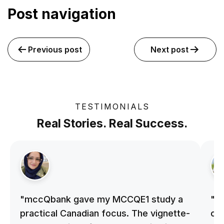
Post navigation
Previous post
Next post
TESTIMONIALS
Real Stories. Real Success.
"mccQbank gave my MCCQE1 study a
"m
practical Canadian focus. The vignette-
on 