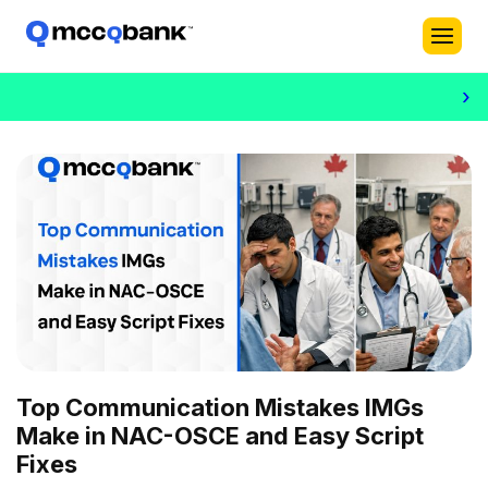
›
Top Communication Mistakes IMGs
Make in NAC-OSCE and Easy Script
Fixes