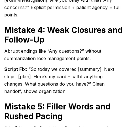
[exam/investigation]. Are you okay with that? Any
concerns?” Explicit permission + patient agency = full
points.
Mistake 4: Weak Closures and
Follow-Up
Abrupt endings like “Any questions?” without
summarization lose management points.
Script Fix:
“So today we covered [summary]. Next
steps: [plan]. Here’s my card – call if anything
changes. What questions do you have?” Clean
handoff, shows organization.
Mistake 5: Filler Words and
Rushed Pacing