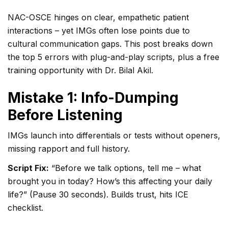
NAC-OSCE hinges on clear, empathetic patient
interactions – yet IMGs often lose points due to
cultural communication gaps. This post breaks down
the top 5 errors with plug-and-play scripts, plus a free
training opportunity with Dr. Bilal Akil.
Mistake 1: Info-Dumping
Before Listening
IMGs launch into differentials or tests without openers,
missing rapport and full history.
Script Fix:
“Before we talk options, tell me – what
brought you in today? How’s this affecting your daily
life?” (Pause 30 seconds). Builds trust, hits ICE
checklist.