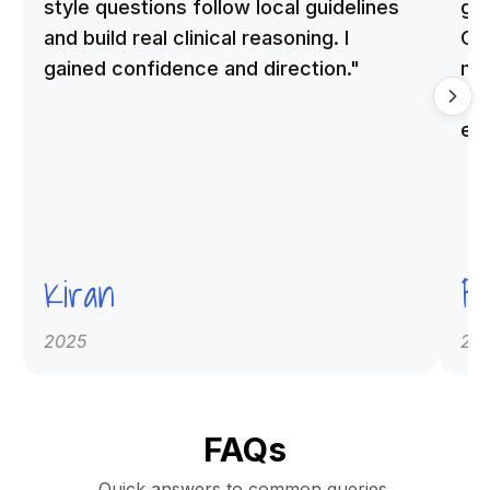
style questions follow local guidelines
gu
and build real clinical reasoning. I
Cle
gained confidence and direction."
me
qu
ex
Kiran
Pr
2025
20
FAQs
Quick answers to common queries.