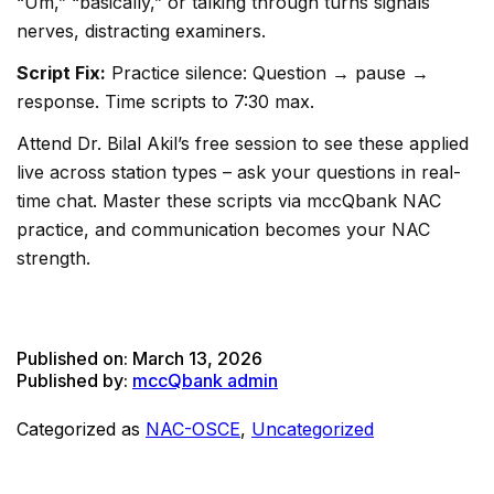
“Um,” “basically,” or talking through turns signals
nerves, distracting examiners.
Script Fix:
Practice silence: Question → pause →
response. Time scripts to 7:30 max.
Attend Dr. Bilal Akil’s free session to see these applied
live across station types – ask your questions in real-
time chat. Master these scripts via mccQbank NAC
practice, and communication becomes your NAC
strength.
Published on:
March 13, 2026
Published by:
mccQbank admin
Categorized as
NAC-OSCE
,
Uncategorized