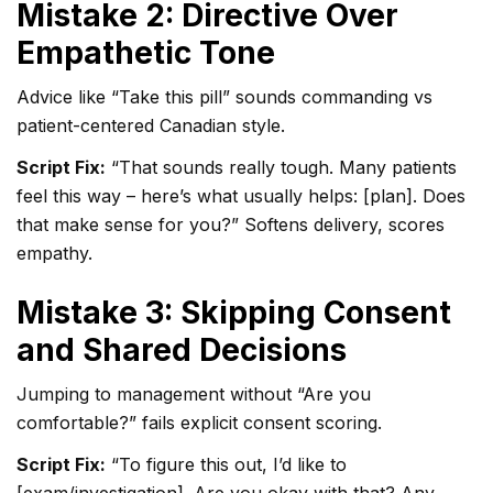
Mistake 2: Directive Over
Empathetic Tone
Advice like “Take this pill” sounds commanding vs
patient-centered Canadian style.
Script Fix:
“That sounds really tough. Many patients
feel this way – here’s what usually helps: [plan]. Does
that make sense for you?” Softens delivery, scores
empathy.
Mistake 3: Skipping Consent
and Shared Decisions
Jumping to management without “Are you
comfortable?” fails explicit consent scoring.
Script Fix:
“To figure this out, I’d like to