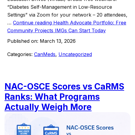
“Diabetes Self-Management in Low-Resource
Settings” via Zoom for your network – 20 attendees,
…
Continue reading
Health Advocate Portfolio: Free
Community Projects IMGs Can Start Today
Published on:
March 13, 2026
Categories:
CanMeds
,
Uncategorized
NAC-OSCE Scores vs CaRMS
Ranks: What Programs
Actually Weigh More