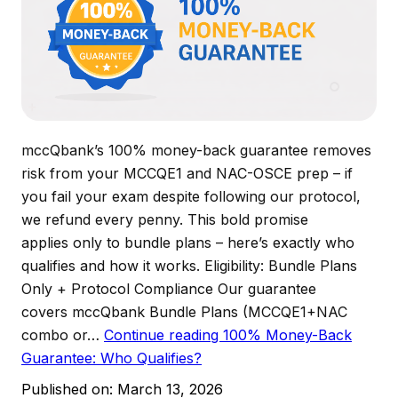
mccQbank’s 100% money-back guarantee removes
risk from your MCCQE1 and NAC-OSCE prep – if
you fail your exam despite following our protocol,
we refund every penny. This bold promise
applies only to bundle plans – here’s exactly who
qualifies and how it works. Eligibility: Bundle Plans
Only + Protocol Compliance Our guarantee
covers mccQbank Bundle Plans (MCCQE1+NAC
combo or…
Continue reading
100% Money-Back
Guarantee: Who Qualifies?
Published on:
March 13, 2026