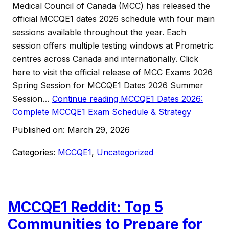
Medical Council of Canada (MCC) has released the
official MCCQE1 dates 2026 schedule with four main
sessions available throughout the year. Each
session offers multiple testing windows at Prometric
centres across Canada and internationally. Click
here to visit the official release of MCC Exams 2026
Spring Session for MCCQE1 Dates 2026 Summer
Session…
Continue reading
MCCQE1 Dates 2026:
Complete MCCQE1 Exam Schedule & Strategy
Published on:
March 29, 2026
Categories:
MCCQE1
,
Uncategorized
MCCQE1 Reddit: Top 5
Communities to Prepare for