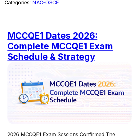
Categories:
NAC-OSCE
MCCQE1 Dates 2026:
Complete MCCQE1 Exam
Schedule & Strategy
2026 MCCQE1 Exam Sessions Confirmed The