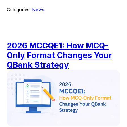
Categories:
News
2026 MCCQE1: How MCQ-
Only Format Changes Your
QBank Strategy