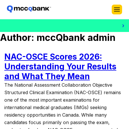
›
Dr. Bi
Author:
mccQbank admin
NAC-OSCE Scores 2026:
Understanding Your Results
and What They Mean
The National Assessment Collaboration Objective
Structured Clinical Examination (NAC-OSCE) remains
one of the most important examinations for
international medical graduates (IMGs) seeking
residency opportunities in Canada. While many
candidates focus primarily on passing the exam,