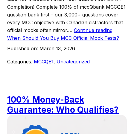
Completion) Complete 100% of mccQbank MCCQE1
question bank first – our 3,000+ questions cover
every MCC objective with Canadian distractors that
official mocks often mirror.…
Continue reading
When Should You Buy MCC Official Mock Tests?
Published on:
March 13, 2026
Categories:
MCCQE1
,
Uncategorized
100% Money-Back
Guarantee: Who Qualifies?