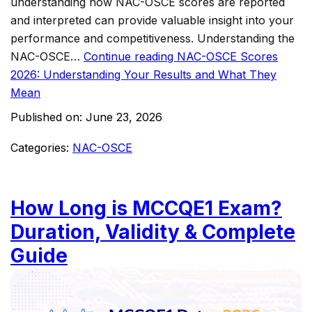
understanding how NAC-OSCE scores are reported
and interpreted can provide valuable insight into your
performance and competitiveness. Understanding the
NAC-OSCE…
Continue reading
NAC-OSCE Scores
2026: Understanding Your Results and What They
Mean
Published on:
June 23, 2026
Categories:
NAC-OSCE
How Long is MCCQE1 Exam?
Duration, Validity & Complete
Guide