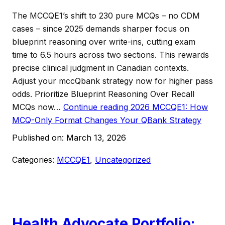
The MCCQE1’s shift to 230 pure MCQs – no CDM
cases – since 2025 demands sharper focus on
blueprint reasoning over write-ins, cutting exam
time to 6.5 hours across two sections. This rewards
precise clinical judgment in Canadian contexts.
Adjust your mccQbank strategy now for higher pass
odds. Prioritize Blueprint Reasoning Over Recall
MCQs now…
Continue reading
2026 MCCQE1: How
MCQ-Only Format Changes Your QBank Strategy
Published on:
March 13, 2026
Categories:
MCCQE1
,
Uncategorized
Health Advocate Portfolio: