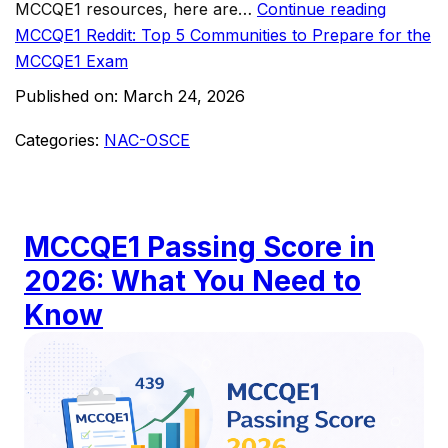
MCCQE1 resources, here are…
Continue reading
MCCQE1 Reddit: Top 5 Communities to Prepare for the
MCCQE1 Exam
Published on:
March 24, 2026
Categories:
NAC-OSCE
MCCQE1 Passing Score in
2026: What You Need to
Know