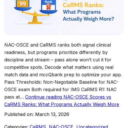
NAC-OSCE and CaRMS ranks both signal clinical
readiness, but programs prioritize differently by
discipline and stream – pass alone won’t cut it for
competitive spots. Decode what matters using real
match data and mccQbank prep to optimize your app.
Pass Thresholds: Non-Negotiable Baseline for NAC-
OSCE exam Both required for IMG CaRMS R1: NAC
pass at…
Continue reading
NAC-OSCE Scores vs
CaRMS Ranks: What Programs Actually Weigh More
Published on:
March 13, 2026
Categories:
CaRMS
,
NAC-OSCE
,
Uncategorized