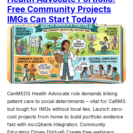
Free Community Projects
IMGs Can Start Today
CanMEDS Health Advocate role demands linking
patient care to social determinants – vital for CaRMS
but tough for IMGs without local ties. Launch zero-
cost projects from home to build portfolio evidence
fast with mccQbank integration.​ Community
Education Drives (Virtual) Create free webinars: