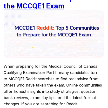
the MCCQE1 Exam
When preparing for the Medical Council of Canada
Qualifying Examination Part I, many candidates turn
to MCCQE1 Reddit searches to find real advice from
others who have taken the exam. Online communities
offer honest insights into study strategies, question
bank reviews, exam day tips, and the latest format
changes. If you are searching for Reddit