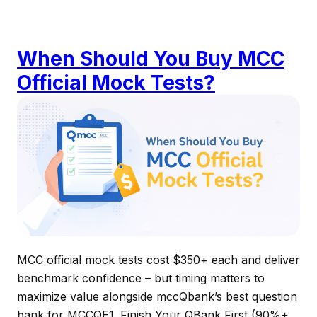
When Should You Buy MCC
Official Mock Tests?
MCC official mock tests cost $350+ each and deliver
benchmark confidence – but timing matters to
maximize value alongside mccQbank’s best question
bank for MCCQE1. Finish Your QBank First (90%+