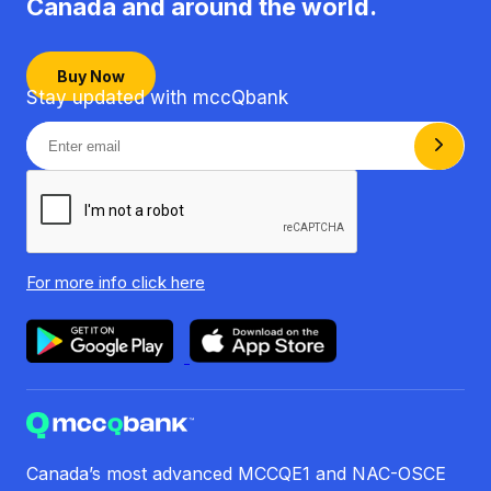
Canada
and around the world.
Buy Now
Stay updated with mccQbank
For more info
click here
Canada’s most advanced MCCQE1 and NAC-OSCE