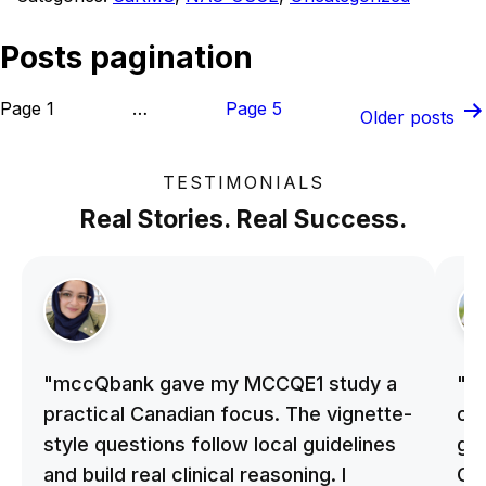
Posts pagination
Page 1
…
Page 5
Older
posts
TESTIMONIALS
Real Stories. Real Success.
"mccQbank gave my MCCQE1 study a
"m
practical Canadian focus. The vignette-
on 
style questions follow local guidelines
gu
and build real clinical reasoning. I
Cle