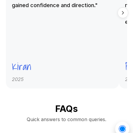
gained confidence and direction."
me
qu
ex
Kiran
Pr
2025
20
FAQs
Quick answers to common queries.