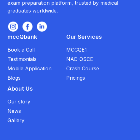
exam preparation platform, trusted by medical
graduates worldwide.
mccQbank
Our Services
Book a Call
MCCQE1
Testimonials
NAC-OSCE
Mobile Application
Crash Course
Blogs
Pricings
About Us
Our story
News
Gallery