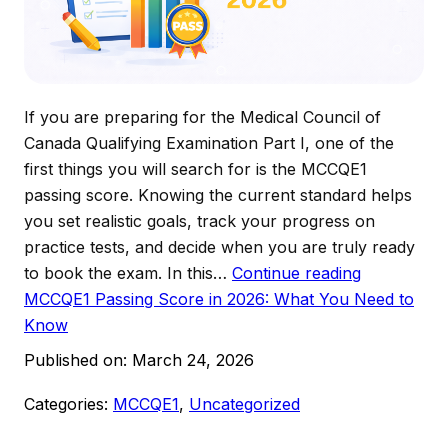
If you are preparing for the Medical Council of
Canada Qualifying Examination Part I, one of the
first things you will search for is the MCCQE1
passing score. Knowing the current standard helps
you set realistic goals, track your progress on
practice tests, and decide when you are truly ready
to book the exam. In this…
Continue reading
MCCQE1 Passing Score in 2026: What You Need to
Know
Published on:
March 24, 2026
Categories:
MCCQE1
,
Uncategorized