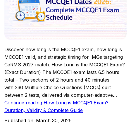
Discover how long is the MCCQE1 exam, how long is
MCCQE1 valid, and strategic timing for IMGs targeting
CaRMS 2027 match. How Long is the MCCQE1 Exam?
(Exact Duration) The MCCQE1 exam lasts 6.5 hours
total – Two sections of 2 hours and 40 minutes
with 230 Multiple Choice Questions (MCQs) split
between 2 tests, delivered via computer-adaptive…
Continue reading
How Long is MCCQE1 Exam?
Duration, Validity & Complete Guide
Published on:
March 30, 2026